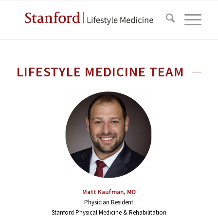
LIFESTYLE MEDICINE TEAM
Matt Kaufman, MD
Physician Resident
Stanford Physical Medicine & Rehabilitation