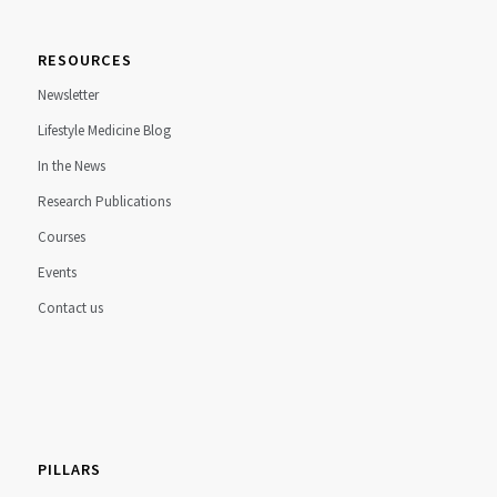
RESOURCES
Newsletter
Lifestyle Medicine Blog
In the News
Research Publications
Courses
Events
Contact us
PILLARS