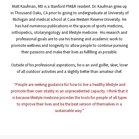
Matt Kaufman, MD is a Stanford PM&R resident. Dr. Kaufman grew up
in Thousand Oaks, CA prior to going to undergraduate at University of
Michigan and medical school at Case Western Reserve University. He
has had numerous publications in the spaces of sports medicine,
orthopedics, otolaryngology and lifestyle medicine. His research and
professional goals are to use his training and academic work to
promote wellness and longevity to allow people to continue pursuing
their passions and make their lives as fulfilling as possible.
b
Outside of his professional aspirations, he is an avid golfer, skier, lover
of all outdoor activities and a slightly better than amateur chef.
b
“People are seeking guidance for how to live a healthy lifestyle and
promote their own vitality in an unprecedented capacity. I think that it
is because lifestyle medicine provides the tools for people of all types
to improve their lives and be the best version of themselves in a
sustainable way.”