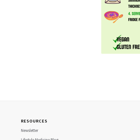
RESOURCES
Newsletter
Lifestyle Medicine Blog