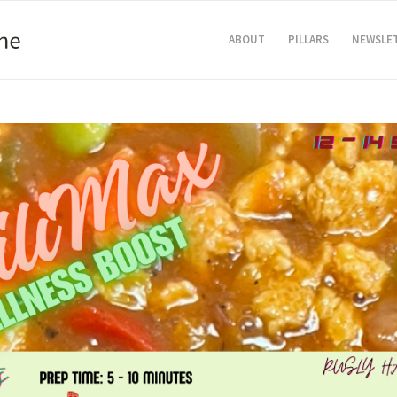
ABOUT
PILLARS
NEWSLE