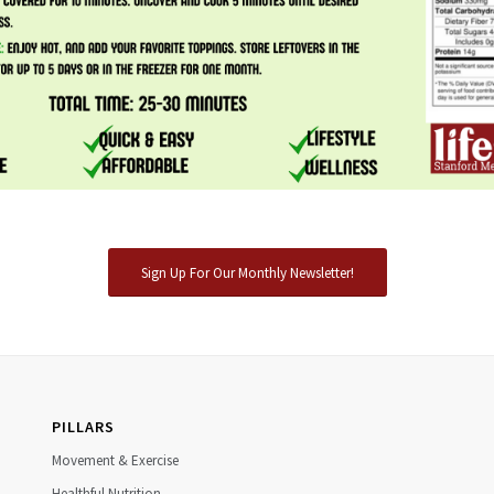
Sign Up For Our Monthly Newsletter!
PILLARS
Movement & Exercise
Healthful Nutrition