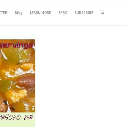
TTER
Blog
LEARN MORE
SPRC
SUBSCRIBE