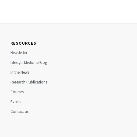
RESOURCES
Newsletter
Lifestyle Medicine Blog
In the News
Research Publications
Courses
Events
Contact us