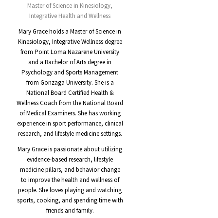
Master of Science in Kinesiology,
Integrative Health and Wellness
Mary Grace holds a Master of Science in
Kinesiology, Integrative Wellness degree
from Point Loma Nazarene University
and a Bachelor of Arts degree in
Psychology and Sports Management
from Gonzaga University. She is a
National Board Certified Health &
Wellness Coach from the National Board
of Medical Examiners. She has working
experience in sport performance, clinical
research, and lifestyle medicine settings.
Mary Grace is passionate about utilizing
evidence-based research, lifestyle
medicine pillars, and behavior change
to improve the health and wellness of
people. She loves playing and watching
sports, cooking, and spending time with
friends and family.