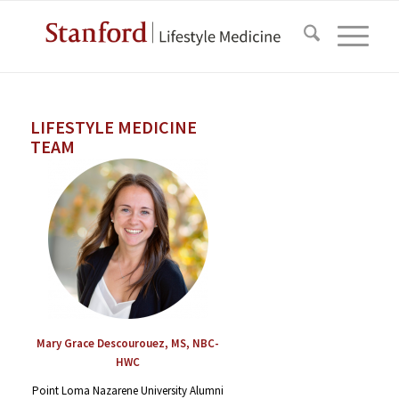
LIFESTYLE MEDICINE
TEAM
Mary Grace Descourouez, MS, NBC-
HWC
Point Loma Nazarene University Alumni