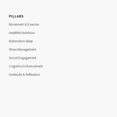
PILLARS
Movement & Exercise
Healthful Nutrition
Restorative Sleep
Stress Management
Social Engagement
Cognitive Enhancement
Gratitude & Reflection