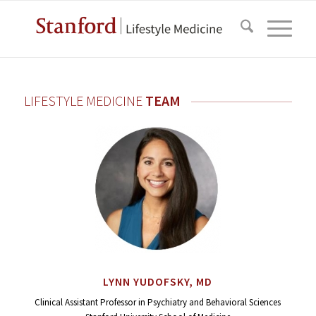
LIFESTYLE MEDICINE
TEAM
LYNN YUDOFSKY, MD
Clinical Assistant Professor in Psychiatry and Behavioral Sciences