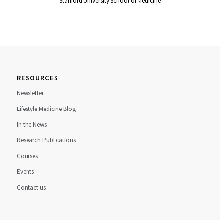
Stanford University School of Medicine
RESOURCES
Newsletter
Lifestyle Medicine Blog
In the News
Research Publications
Courses
Events
Contact us