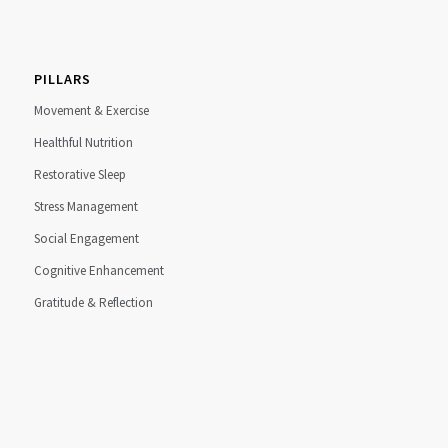
PILLARS
Movement & Exercise
Healthful Nutrition
Restorative Sleep
Stress Management
Social Engagement
Cognitive Enhancement
Gratitude & Reflection