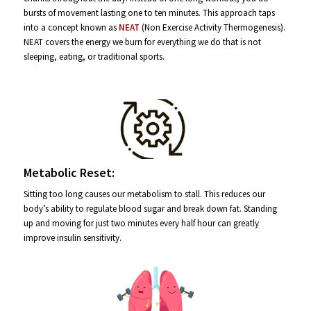
bursts of movement lasting one to ten minutes. This approach taps
into a concept known as
NEAT
(Non Exercise Activity Thermogenesis).
NEAT covers the energy we burn for everything we do that is not
sleeping, eating, or traditional sports.
Metabolic Reset:
Sitting too long causes our metabolism to stall. This reduces our
body’s ability to regulate blood sugar and break down fat. Standing
up and moving for just two minutes every half hour can greatly
improve insulin sensitivity.