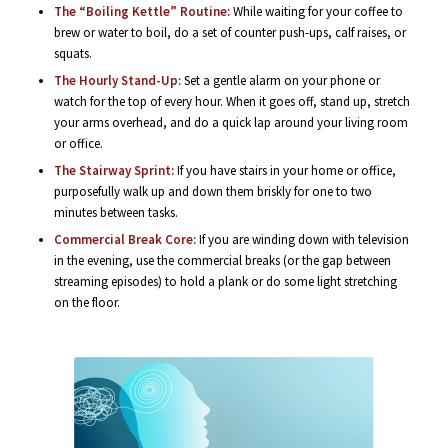
The “Boiling Kettle” Routine:
While waiting for your coffee to
brew or water to boil, do a set of counter push-ups, calf raises, or
squats.
The Hourly Stand-Up:
Set a gentle alarm on your phone or
watch for the top of every hour. When it goes off, stand up, stretch
your arms overhead, and do a quick lap around your living room
or office.
The Stairway Sprint:
If you have stairs in your home or office,
purposefully walk up and down them briskly for one to two
minutes between tasks.
Commercial Break Core:
If you are winding down with television
in the evening, use the commercial breaks (or the gap between
streaming episodes) to hold a plank or do some light stretching
on the floor.