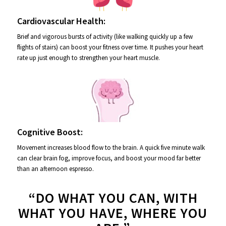
Cardiovascular Health:
Brief and vigorous bursts of activity (like walking quickly up a few
flights of stairs) can boost your fitness over time. It pushes your heart
rate up just enough to strengthen your heart muscle.
Cognitive Boost:
Movement increases blood flow to the brain. A quick five minute walk
can clear brain fog, improve focus, and boost your mood far better
than an afternoon espresso.
“DO WHAT YOU CAN, WITH
WHAT YOU HAVE, WHERE YOU