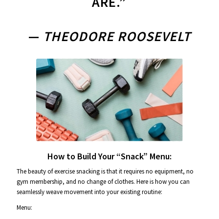
ARE.”
—
THEODORE ROOSEVELT
How to Build Your “Snack” Menu:
The beauty of exercise snacking is that it requires no equipment, no
gym membership, and no change of clothes. Here is how you can
seamlessly weave movement into your existing routine:
Menu: