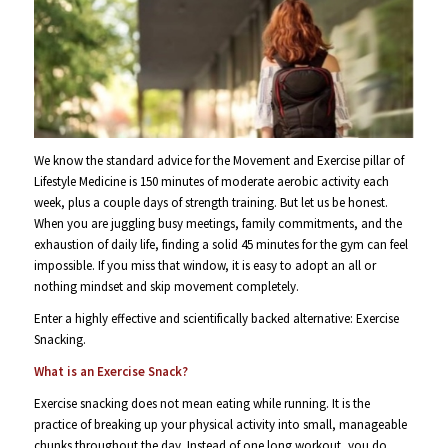
We know the standard advice for the Movement and Exercise pillar of
Lifestyle Medicine is 150 minutes of moderate aerobic activity each
week, plus a couple days of strength training. But let us be honest.
When you are juggling busy meetings, family commitments, and the
exhaustion of daily life, finding a solid 45 minutes for the gym can feel
impossible. If you miss that window, it is easy to adopt an all or
nothing mindset and skip movement completely.
Enter a highly effective and scientifically backed alternative: Exercise
Snacking.
What is an Exercise Snack?
Exercise snacking does not mean eating while running. It is the
practice of breaking up your physical activity into small, manageable
chunks throughout the day. Instead of one long workout, you do