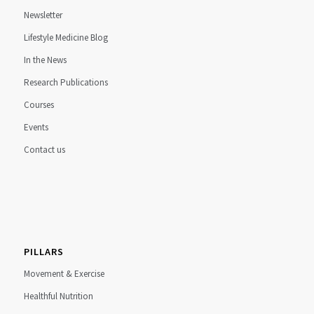
Newsletter
Lifestyle Medicine Blog
In the News
Research Publications
Courses
Events
Contact us
PILLARS
Movement & Exercise
Healthful Nutrition