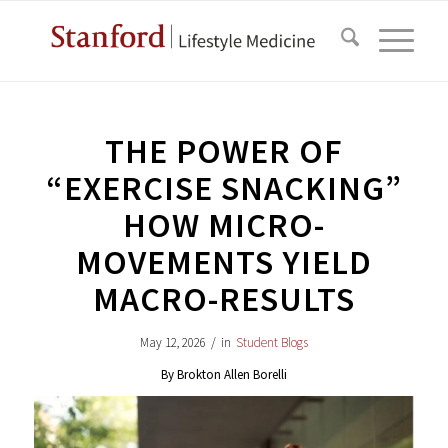
THE POWER OF
“EXERCISE SNACKING”
HOW MICRO-
MOVEMENTS YIELD
MACRO-RESULTS
May 12, 2026
/
in
Student Blogs
By Brokton Allen Borelli