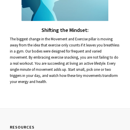
Shifting the Mindset:
The biggest change in the Movement and Exercise pillar is moving
away from the idea that exercise only counts if it leaves you breathless
in a gym. Our bodies were designed for frequent and varied
movement. By embracing exercise snacking, you are not failing to do
a real workout. You are succeeding at living an active lifestyle. Every
single minute of movement adds up. Start small, pick one or two
triggers in your day, and watch how these tiny movements transform
your energy and health.
RESOURCES