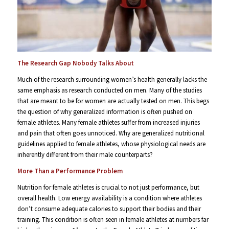
The Research Gap Nobody Talks About
Much of the research surrounding women’s health generally lacks the
same emphasis as research conducted on men. Many of the studies
that are meant to be for women are actually tested on men. This begs
the question of why generalized information is often pushed on
female athletes. Many female athletes suffer from increased injuries
and pain that often goes unnoticed. Why are generalized nutritional
guidelines applied to female athletes, whose physiological needs are
inherently different from their male counterparts?
More Than a Performance Problem
Nutrition for female athletes is crucial to not just performance, but
overall health. Low energy availability is a condition where athletes
don’t consume adequate calories to support their bodies and their
training. This condition is often seen in female athletes at numbers far