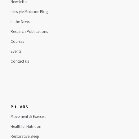
Newsletter
Lifestyle Medicine Blog
In the News
Research Publications
Courses
Events
Contact us
PILLARS
Movement & Exercise
Healthful Nutrition
Restorative Sleep