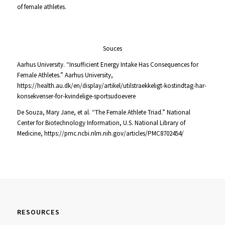
of female athletes.
Souces
Aarhus University.
“Insufficient Energy Intake Has Consequences for
Female Athletes.”
Aarhus University,
https://health.au.dk/en/display/artikel/utilstraekkeligt-kostindtag-har-
konsekvenser-for-kvindelige-sportsudoevere
De Souza, Mary Jane, et al.
“The Female Athlete Triad.” National
Center for Biotechnology Information
, U.S. National Library of
Medicine,
https://pmc.ncbi.nlm.nih.gov/articles/PMC8702454/
RESOURCES