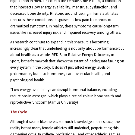
higher than in men. It’s core to the Female Athlete Triad, a condition
that intersects low energy availability, menstrual dysfunction, and
decreased bone density. Rhetoric around fueling in female athletes
obscures these conditions, disguised as low pain tolerances or
dramatized symptoms. In reality, these symptoms cause long-term
issues like increased injury risk and impaired recovery among others.
As research continues to expand in this space, it is becoming
increasingly clear that underfueling is not only about performance but
about health as a whole. RED-S, or Relative Energy Deficiency in
Sport, is the framework that shows the extent of inadequate fueling on
every system in the body. It doesn’t just affect energy levels or
performance, but also hormones, cardiovascular health, and
psychological health.
“Low energy availability can disrupt hormonal balance, including
reductions in estrogen, which plays a critical role in bone health and
reproductive function” (Aarhus University)
The Cycle
Although it seems like there is so much knowledge in this space, the
reality is that many female athletes still underfuel, perpetuating this
damaging cycle. In college, professional, and other athletic leagues,