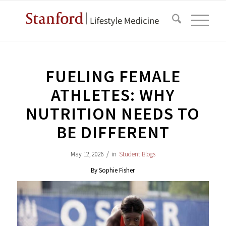
FUELING FEMALE
ATHLETES: WHY
NUTRITION NEEDS TO
BE DIFFERENT
May 12, 2026
/
in
Student Blogs
By Sophie Fisher