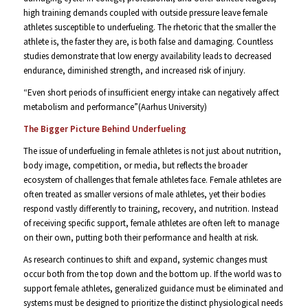
high training demands coupled with outside pressure leave female
athletes susceptible to underfueling. The rhetoric that the smaller the
athlete is, the faster they are, is both false and damaging. Countless
studies demonstrate that low energy availability leads to decreased
endurance, diminished strength, and increased risk of injury.
“Even short periods of insufficient energy intake can negatively affect
metabolism and performance”(Aarhus University)
The Bigger Picture Behind Underfueling
The issue of underfueling in female athletes is not just about nutrition,
body image, competition, or media, but reflects the broader
ecosystem of challenges that female athletes face. Female athletes are
often treated as smaller versions of male athletes, yet their bodies
respond vastly differently to training, recovery, and nutrition. Instead
of receiving specific support, female athletes are often left to manage
on their own, putting both their performance and health at risk.
As research continues to shift and expand, systemic changes must
occur both from the top down and the bottom up. If the world was to
support female athletes, generalized guidance must be eliminated and
systems must be designed to prioritize the distinct physiological needs