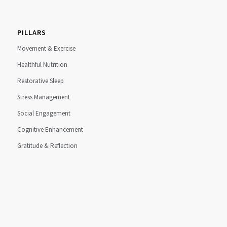
PILLARS
Movement & Exercise
Healthful Nutrition
Restorative Sleep
Stress Management
Social Engagement
Cognitive Enhancement
Gratitude & Reflection