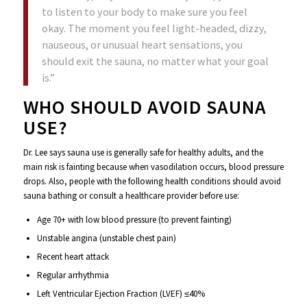
to listen to your body to make sure you feel
okay. The moment you feel light-headed, dizzy,
nauseous, or unusual heart sensations, you
should exit the sauna, no matter what your goal
is.”
WHO SHOULD AVOID SAUNA
USE?
Dr. Lee says sauna use is generally safe for healthy adults, and the
main risk is fainting because when vasodilation occurs, blood pressure
drops. Also, people with the following health conditions should avoid
sauna bathing or consult a healthcare provider before use:
Age 70+ with low blood pressure (to prevent fainting)
Unstable angina (unstable chest pain)
Recent heart attack
Regular arrhythmia
Left Ventricular Ejection Fraction (LVEF) ≤40%