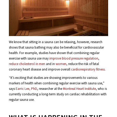
We know that sitting in a sauna can be relaxing, however, research
shows that sauna bathing may also be beneficial for cardiovascular
health. For example, studies have shown that combining regular
exercise with sauna use may
improve blood pressure regulation
,
reduce cholesterol in men
and in
women
, reduce the risk of fatal
coronary heart disease and improve overall
cardiorespiratory fitness.
“It’s exciting that studies are showing improvements to various
markers of health when combining regular exercise with sauna use,”
says
Earric Lee, PhD
, researcher at the
Montreal Heart Institute
, who is
currently conducting a long-term study on cardiac rehabilitation with
regular sauna use.