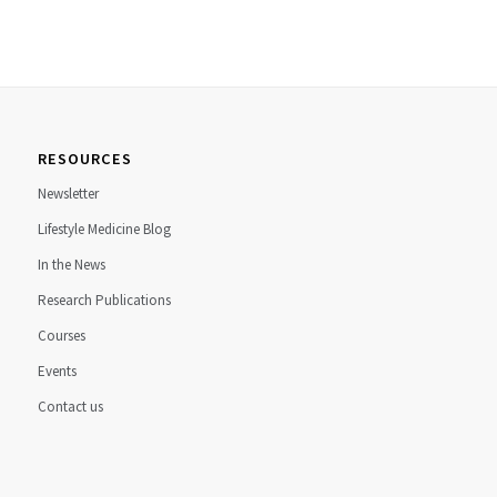
RESOURCES
Newsletter
Lifestyle Medicine Blog
In the News
Research Publications
Courses
Events
Contact us