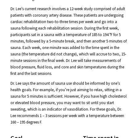
Dr. Lee’s current research involves a 12-week study comprised of adult
patients with coronary artery disease. These patients are undergoing
cardiac rehabilitation two-to-three times per week and go into a
sauna following each rehabilitation session. During the first week,
participants sat in a sauna with a temperature of 185 to 194 °F for 5
minutes, followed by a 5-minute break, and then another 5 minutes of
sauna. Each week, one minute was added to the time spent in the
sauna (the temperature did not change), which will accrue to two, 15-
minute sessions in the final week. Dr. Lee will take measurements of
blood pressure, fluid loss, and core and skin temperatures during the
first and the last sessions.
Dr. Lee says the amount of sauna use should be informed by one’s
health goals. For example, if you’re just aiming to relax, sitting in a
sauna for 5 minutes is sufficient. However, if you have high cholesterol
or elevated blood pressure, you may want to sit until you start
sweating, which is an indicator of vasodilation. For these goals, Dr.
Lee recommends 1 – 3 sessions per week with a temperature between
160 – 195 degrees F.
Goal
Time spent in