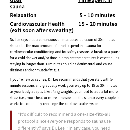
sauna
Relaxation 5 – 10 minutes
Cardiovascular Health 15 – 20 minutes
(exit soon after sweating)
Dr. Lee says that a continuous uninterrupted duration of 30 minutes
should be the max amount of time to spend in a sauna for
cardiovascular conditioning and for safety reasons. A break or a pause
for a cold shower and/or time in ambient temperatures is essential, as
staying in longer than 30 minutes could be detrimental and cause
dizziness and/or muscle fatigue.
If you’re new to saunas, Dr. Lee recommends that you start with 5-
minute sessions and gradually work your way up to 15 to 20 minutes
as your body adapts. Like lifting weights, you need to add a bit more
stress (i.e., more heat or more time spent in the sauna) every couple of
weeks to continually challenge the cardiovascular system.
“It’s difficult to recommend a one-size-fits-all
protocol since everyone responds to sauna use
differently,” says Dr. Lee. “In any case, you need