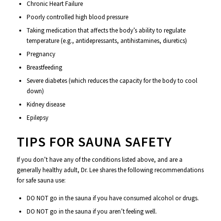
Chronic Heart Failure
Poorly controlled high blood pressure
Taking medication that affects the body’s ability to regulate
temperature (e.g., antidepressants, antihistamines, diuretics)
Pregnancy
Breastfeeding
Severe diabetes (which reduces the capacity for the body to cool
down)
Kidney disease
Epilepsy
TIPS FOR SAUNA SAFETY
If you don’t have any of the conditions listed above, and are a
generally healthy adult, Dr. Lee shares the following recommendations
for safe sauna use:
DO NOT go in the sauna if you have consumed alcohol or drugs.
DO NOT go in the sauna if you aren’t feeling well.