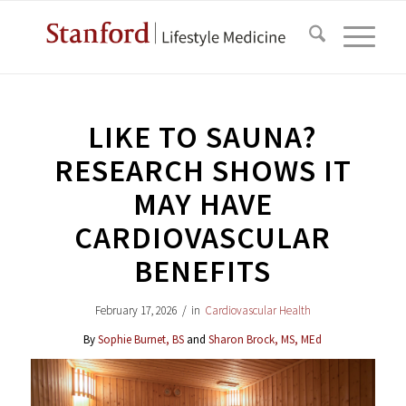
LIKE TO SAUNA?
RESEARCH SHOWS IT
MAY HAVE
CARDIOVASCULAR
BENEFITS
February 17, 2026
/
in
Cardiovascular Health
By
Sophie Burnet, BS
and
Sharon Brock, MS, MEd