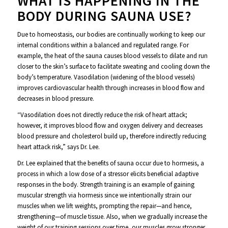
WHAT IS HAPPENING IN THE
BODY DURING SAUNA USE?
Due to homeostasis, our bodies are continually working to keep our
internal conditions within a balanced and regulated range. For
example, the heat of the sauna causes blood vessels to dilate and run
closer to the skin’s surface to facilitate sweating and cooling down the
body’s temperature. Vasodilation (widening of the blood vessels)
improves cardiovascular health through increases in blood flow and
decreases in blood pressure.
“Vasodilation does not directly reduce the risk of heart attack;
however, it improves blood flow and oxygen delivery and decreases
blood pressure and cholesterol build up, therefore indirectly reducing
heart attack risk,” says Dr. Lee.
Dr. Lee explained that the benefits of sauna occur due to hormesis, a
process in which a low dose of a stressor elicits beneficial adaptive
responses in the body. Strength training is an example of gaining
muscular strength via hormesis since we intentionally strain our
muscles when we lift weights, prompting the repair—and hence,
strengthening—of muscle tissue. Also, when we gradually increase the
weight of our training sessions over time, our muscles grow stronger