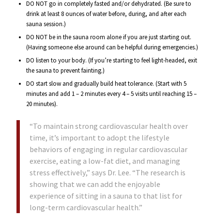
DO NOT go in completely fasted and/or dehydrated. (Be sure to
drink at least 8 ounces of water before, during, and after each
sauna session.)
DO NOT be in the sauna room alone if you are just starting out.
(Having someone else around can be helpful during emergencies.)
DO listen to your body. (If you’re starting to feel light-headed, exit
the sauna to prevent fainting.)
DO start slow and gradually build heat tolerance. (Start with 5
minutes and add 1 – 2 minutes every 4 – 5 visits until reaching 15 –
20 minutes).
“To maintain strong cardiovascular health over
time, it’s important to adopt the lifestyle
behaviors of engaging in regular cardiovascular
exercise, eating a low-fat diet, and managing
stress effectively,” says Dr. Lee. “The research is
showing that we can add the enjoyable
experience of sitting in a sauna to that list for
long-term cardiovascular health.”