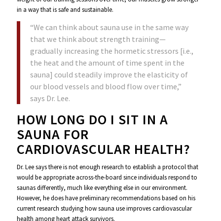
in a way that is safe and sustainable.
“We can think about sauna use in the same way
that we think about strength training—
gradually increasing the hormetic stressors [i.e.,
the heat and the amount of time spent in the
sauna] could steadily improve the elasticity of
our blood vessels and blood flow over time,”
says Dr. Lee.
HOW LONG DO I SIT IN A
SAUNA FOR
CARDIOVASCULAR HEALTH?
Dr. Lee says there is not enough research to establish a protocol that
would be appropriate across-the-board since individuals respond to
saunas differently, much like everything else in our environment.
However, he does have preliminary recommendations based on his
current research studying how sauna use improves cardiovascular
health among heart attack survivors.