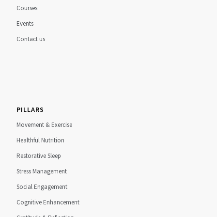
Courses
Events
Contact us
PILLARS
Movement & Exercise
Healthful Nutrition
Restorative Sleep
Stress Management
Social Engagement
Cognitive Enhancement