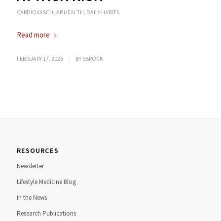
CARDIOVASCULAR HEALTH
,
DAILY HABITS
Read more
/
FEBRUARY 17, 2026
BY
SBROCK
RESOURCES
Newsletter
Lifestyle Medicine Blog
In the News
Research Publications