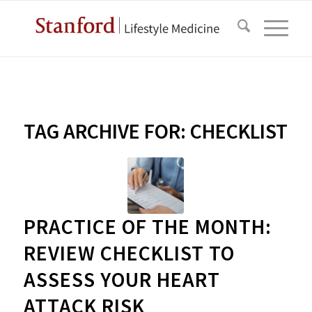
TAG ARCHIVE FOR:
CHECKLIST
PRACTICE OF THE MONTH:
REVIEW CHECKLIST TO
ASSESS YOUR HEART
ATTACK RISK