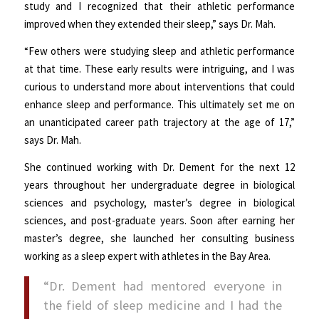
study and I recognized that their athletic performance
improved when they extended their sleep,” says Dr. Mah.
“Few others were studying sleep and athletic performance
at that time. These early results were intriguing, and I was
curious to understand more about interventions that could
enhance sleep and performance. This ultimately set me on
an unanticipated career path trajectory at the age of 17,”
says Dr. Mah.
She continued working with Dr. Dement for the next 12
years throughout her undergraduate degree in biological
sciences and psychology, master’s degree in biological
sciences, and post-graduate years. Soon after earning her
master’s degree, she launched her consulting business
working as a sleep expert with athletes in the Bay Area.
“Dr. Dement had mentored everyone in
the field of sleep medicine and I had the