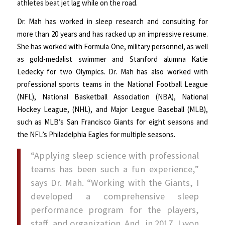
athletes beat jet lag while on the road.
Dr. Mah has worked in sleep research and consulting for
more than 20 years and has racked up an impressive resume.
She has worked with Formula One, military personnel, as well
as gold-medalist swimmer and Stanford alumna Katie
Ledecky for two Olympics. Dr. Mah has also worked with
professional sports teams in the National Football League
(NFL), National Basketball Association (NBA), National
Hockey League, (NHL), and Major League Baseball (MLB),
such as MLB’s San Francisco Giants for eight seasons and
the NFL’s Philadelphia Eagles for multiple seasons.
“Applying sleep science with professional
teams has been such a fun experience,”
says Dr. Mah. “Working with the Giants, I
developed a comprehensive sleep
performance program for the players,
staff, and organization. And, in 2017, I won