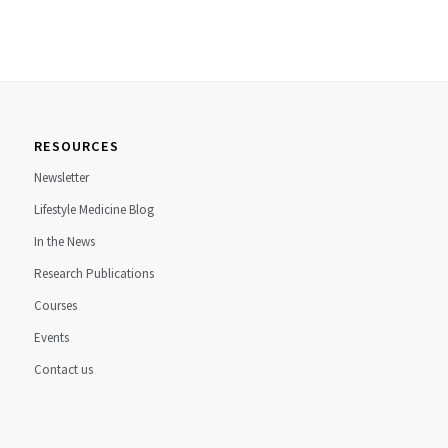
RESOURCES
Newsletter
Lifestyle Medicine Blog
In the News
Research Publications
Courses
Events
Contact us