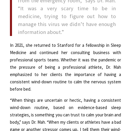
from the emergency room,” says Dr. Mah.
“It was a very scary time to be in
medicine, trying to figure out how to
manage this virus we didn’t have enough
information about.”
In 2021, she returned to Stanford for a fellowship in Sleep
Medicine and continued her consulting business with
professional sports teams. Whether it was the pandemic or
the pressure of being a professional athlete, Dr. Mah
emphasized to her clients the importance of having a
consistent wind-down routine to calm the nervous system
before bed.
“When things are uncertain or hectic, having a consistent
wind-down routine, based on evidence-based sleep
strategies, is something you can trust to calm your brain and
body,” says Dr. Mah. “When my clients or athletes have a bad
game or another stressor comes up, I tell them their wind-