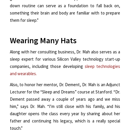
down routine can serve as a foundation to fall back on,
something their brain and body are familiar with to prepare
them for sleep.”
Wearing Many Hats
Along with her consulting business, Dr. Mah also serves as a
sleep expert for various Silicon Valley technology start-up
companies, including those developing
sleep technologies
and wearables.
Also, to honor her mentor, Dr. Dement, Dr. Mah is an Adjunct
Lecturer for the “Sleep and Dreams” course at Stanford. “Dr.
Dement passed away a couple of years ago and we miss
him,” says Dr. Mah. “I’m still close with his family, and his
daughter opens the class every year by sharing about her
father and continuing his legacy, which is a really special
touch.”