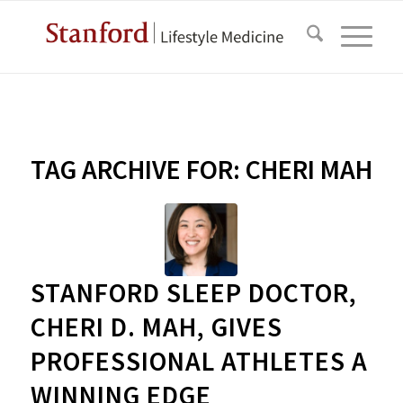
TAG ARCHIVE FOR:
CHERI MAH
STANFORD SLEEP DOCTOR,
CHERI D. MAH, GIVES
PROFESSIONAL ATHLETES A
WINNING EDGE