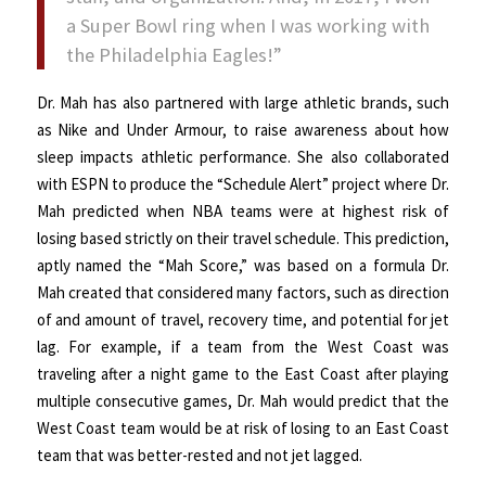
a Super Bowl ring when I was working with
the Philadelphia Eagles!”
Dr. Mah has also partnered with large athletic brands, such
as Nike and Under Armour, to raise awareness about how
sleep impacts athletic performance. She also collaborated
with ESPN to produce the “Schedule Alert” project where Dr.
Mah predicted when NBA teams were at highest risk of
losing based strictly on their travel schedule. This prediction,
aptly named the “Mah Score,” was based on a formula Dr.
Mah created that considered many factors, such as direction
of and amount of travel, recovery time, and potential for jet
lag. For example, if a team from the West Coast was
traveling after a night game to the East Coast after playing
multiple consecutive games, Dr. Mah would predict that the
West Coast team would be at risk of losing to an East Coast
team that was better-rested and not jet lagged.