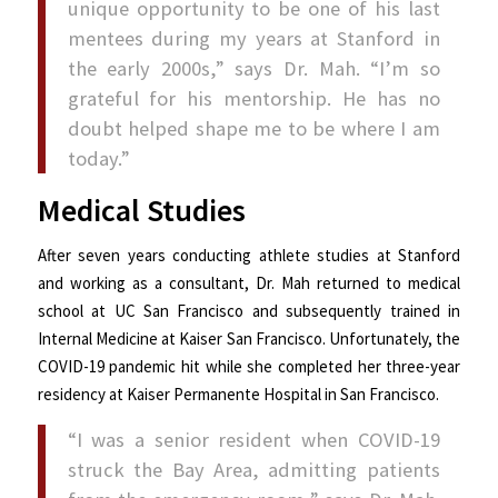
unique opportunity to be one of his last
mentees during my years at Stanford in
the early 2000s,” says Dr. Mah. “I’m so
grateful for his mentorship. He has no
doubt helped shape me to be where I am
today.”
Medical Studies
After seven years conducting athlete studies at Stanford
and working as a consultant, Dr. Mah returned to medical
school at UC San Francisco and subsequently trained in
Internal Medicine at Kaiser San Francisco. Unfortunately, the
COVID-19 pandemic hit while she completed her three-year
residency at Kaiser Permanente Hospital in San Francisco.
“I was a senior resident when COVID-19
struck the Bay Area, admitting patients