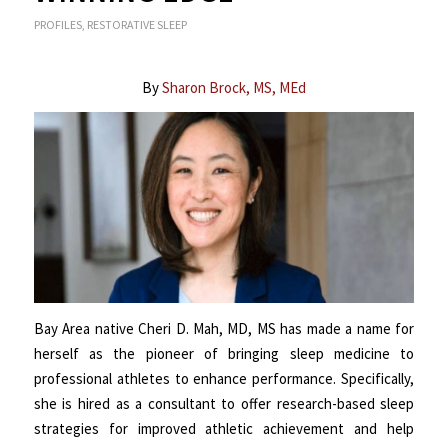
PROFILES
,
RESTORATIVE SLEEP
By
Sharon Brock, MS, MEd
Bay Area native Cheri D. Mah, MD, MS has made a name for
herself as the pioneer of bringing sleep medicine to
professional athletes to enhance performance. Specifically,
she is hired as a consultant to offer research-based sleep
strategies for improved athletic achievement and help