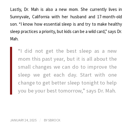
Lastly, Dr. Mah is also a new mom. She currently lives in
Sunnyvale, California with her husband and 17-month-old
son. “I know how essential sleep is and try to make healthy
sleep practices a priority, but kids can be a wild card,” says Dr.
Mah.
“I did not get the best sleep as a new
mom this past year, but it is all about the
small changes we can do to improve the
sleep we get each day. Start with one
change to get better sleep tonight to help
you be your best tomorrow,” says Dr. Mah.
/
JANUARY 24, 2025
BY
SBROCK