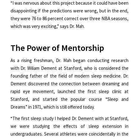
“I was nervous about this project because it could have been
disappointing if the predictions were wrong, but in the end,
they were 76 to 86 percent correct over three NBA seasons,
which was very exciting,” says Dr. Mah.
The Power of Mentorship
As a rising freshman, Dr. Mah began conducting research
with Dr. Wiliam Dement at Stanford, who is considered the
founding father of the field of modern sleep medicine. Dr.
Dement discovered the connection between dreaming and
rapid eye movement, launched the first sleep clinic at
Stanford, and started the popular course “Sleep and
Dreams” in 1971, which is still offered today.
“The first sleep study I helped Dr. Dement with at Stanford,
we were studying the effects of sleep extension in
undergraduates. Several athletes were coincidentally in the