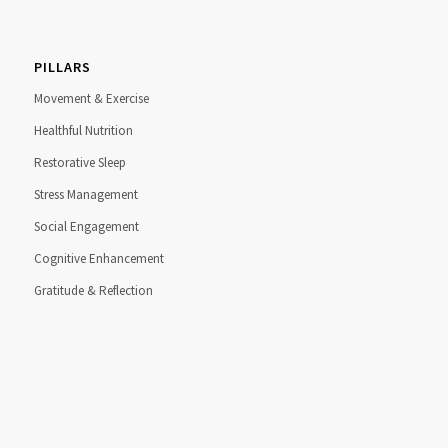
PILLARS
Movement & Exercise
Healthful Nutrition
Restorative Sleep
Stress Management
Social Engagement
Cognitive Enhancement
Gratitude & Reflection