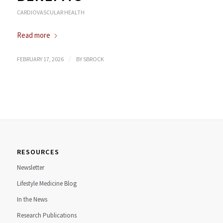
CARDIOVASCULAR HEALTH
Read more
/
FEBRUARY 17, 2026
BY
SBROCK
RESOURCES
Newsletter
Lifestyle Medicine Blog
In the News
Research Publications