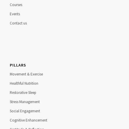
Courses
Events
Contact us
PILLARS
Movement & Exercise
Healthful Nutrition
Restorative Sleep
Stress Management
Social Engagement
Cognitive Enhancement