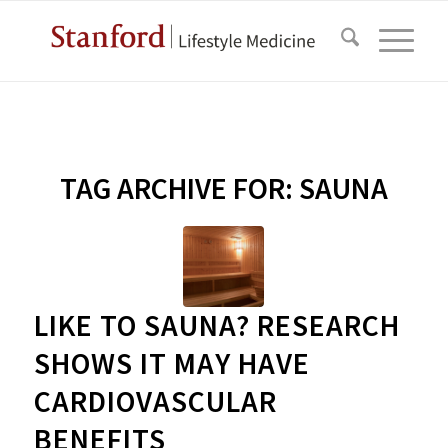
TAG ARCHIVE FOR:
SAUNA
LIKE TO SAUNA? RESEARCH
SHOWS IT MAY HAVE
CARDIOVASCULAR
BENEFITS