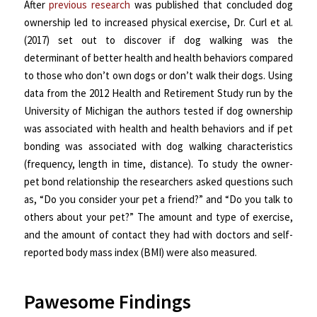
After
previous research
was published that concluded dog
ownership led to increased physical exercise, Dr. Curl et al.
(2017) set out to discover if dog walking was the
determinant of better health and health behaviors compared
to those who don’t own dogs or don’t walk their dogs. Using
data from the 2012 Health and Retirement Study run by the
University of Michigan the authors tested if dog ownership
was associated with health and health behaviors and if pet
bonding was associated with dog walking characteristics
(frequency, length in time, distance). To study the owner-
pet bond relationship the researchers asked questions such
as, “Do you consider your pet a friend?” and “Do you talk to
others about your pet?” The amount and type of exercise,
and the amount of contact they had with doctors and self-
reported body mass index (BMI) were also measured.
Pawesome Findings