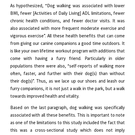
As hypothesized, “Dog walking was associated with lower
BMI, fewer [Activities of Daily Living] ADL limitations, fewer
chronic health conditions, and fewer doctor visits. It was
also associated with more frequent moderate exercise and
vigorous exercise”. All these health benefits that can come
from giving our canine companions a good time outdoors. It
is like your own lifetime workout program with additions that
come with having a furry friend. Particularly in older
populations there were also, “self-reports of walking more
often, faster, and further with their dog(s) than without
their dog(s)”. Thus, as we lace up our shoes and leash our
furry companions, it is not just a walk in the park, but a walk
towards improved health and vitality.
Based on the last paragraph, dog walking was specifically
associated with all these benefits. This is important to note
as one of the limitations to this study included the fact that
this was a cross-sectional study which does not imply