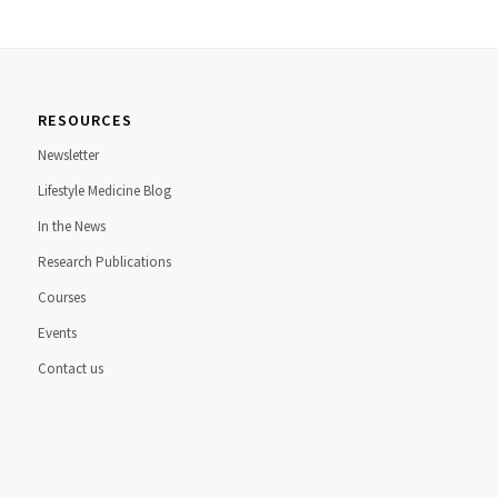
RESOURCES
Newsletter
Lifestyle Medicine Blog
In the News
Research Publications
Courses
Events
Contact us