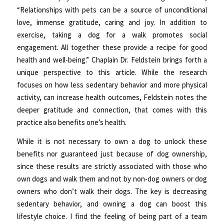
“Relationships with pets can be a source of unconditional
love, immense gratitude, caring and joy. In addition to
exercise, taking a dog for a walk promotes social
engagement. All together these provide a recipe for good
health and well-being.” Chaplain Dr. Feldstein brings forth a
unique perspective to this article. While the research
focuses on how less sedentary behavior and more physical
activity, can increase health outcomes, Feldstein notes the
deeper gratitude and connection, that comes with this
practice also benefits one’s health.
While it is not necessary to own a dog to unlock these
benefits nor guaranteed just because of dog ownership,
since these results are strictly associated with those who
own dogs and walk them and not by non-dog owners or dog
owners who don’t walk their dogs. The key is decreasing
sedentary behavior, and owning a dog can boost this
lifestyle choice. I find the feeling of being part of a team