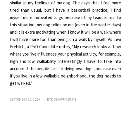
similar to my feelings of my dog. The days that I feel more
tired than usual, but I have a basketball practice, I find
myself more motivated to go because of my team. Similar to
this situation, my dog relies on me (even in the winter days)
and it is extra motivating when I know it will be a walk where
I will have more fun than being on a walk by myself. As Levi
Frehlich, a PhD Candidate notes, “My research looks at how
where you live influences your physical activity, for example,
high and low walkability. Interestingly I have to take into
account if the people I am studying own dogs, because even
if you live in a low walkable neighborhood, the dog needs to
get walked.”
/
SEPTEMBER 20, 2024
BY
DOM-WP-ADMIN