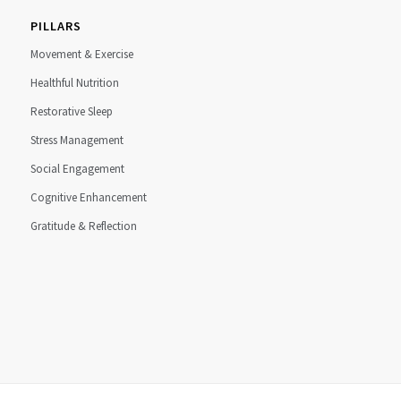
PILLARS
Movement & Exercise
Healthful Nutrition
Restorative Sleep
Stress Management
Social Engagement
Cognitive Enhancement
Gratitude & Reflection