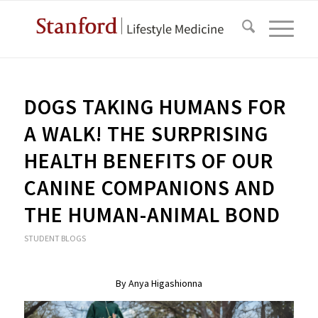
DOGS TAKING HUMANS FOR
A WALK! THE SURPRISING
HEALTH BENEFITS OF OUR
CANINE COMPANIONS AND
THE HUMAN-ANIMAL BOND
STUDENT BLOGS
By
Anya Higashionna