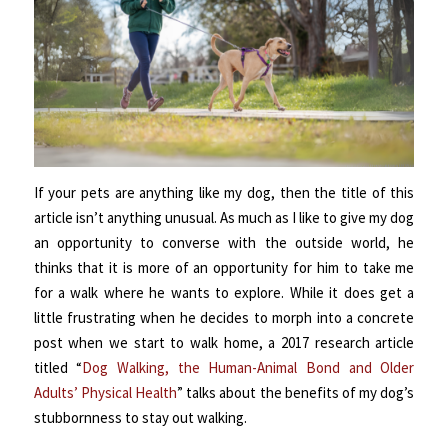
If your pets are anything like my dog, then the title of this
article isn’t anything unusual. As much as I like to give my dog
an opportunity to converse with the outside world, he
thinks that it is more of an opportunity for him to take me
for a walk where he wants to explore. While it does get a
little frustrating when he decides to morph into a concrete
post when we start to walk home, a 2017 research article
titled “
Dog Walking, the Human-Animal Bond and Older
Adults’ Physical Health
” talks about the benefits of my dog’s
stubbornness to stay out walking.