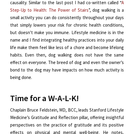
causality. Similar to the last post I had co-written called “
A
Step-Up to Health: The Power of Stairs
”, dog walking is a
small activity you can do consistently throughout your days
that simply lowers your risk for chronic health conditions,
but doesn’t make you immune. Lifestyle medicine is in the
name and I find integrating healthy practices into your daily
life make them feel like less of a chore and become lifelong
habits. Even then, dog walking does not have the same
effect on everyone. The breed of dog and even the owner’s
bond to the dog may have impacts on how much activity is
being done.
Time for a W-A-L-K!
Chaplain Bruce Feldstein, MD, BCC, leads Stanford Lifestyle
Medicine’s Gratitude and Reflection pillar, offering insightful
perspectives on the practice of gratitude and its positive
effects on physical and mental well-being. He notes,