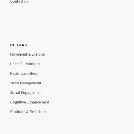
Contact us
PILLARS
Movement & Exercise
Healthful Nutrition
Restorative Sleep
Stress Management
Social Engagement
Cognitive Enhancement
Gratitude & Reflection