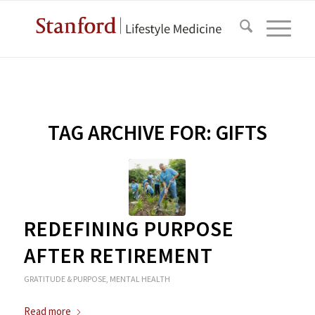
TAG ARCHIVE FOR:
GIFTS
REDEFINING PURPOSE
AFTER RETIREMENT
GRATITUDE & PURPOSE
,
MENTAL HEALTH
Read more