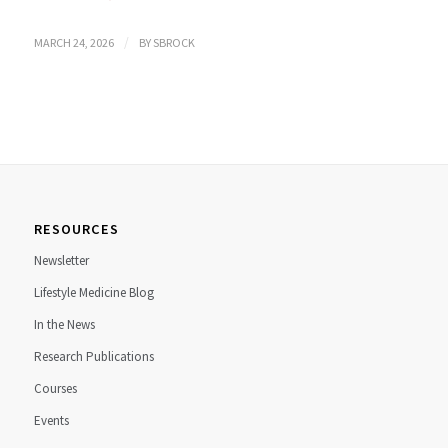
/
MARCH 24, 2026
BY
SBROCK
RESOURCES
Newsletter
Lifestyle Medicine Blog
In the News
Research Publications
Courses
Events