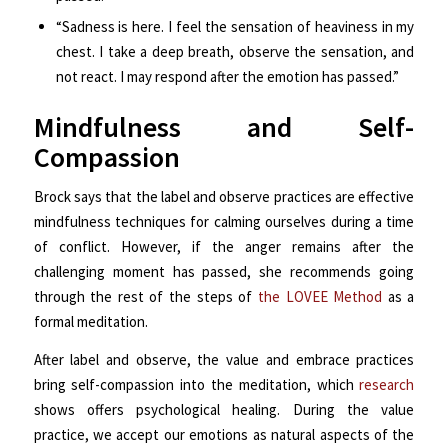
“Sadness is here. I feel the sensation of heaviness in my
chest. I take a deep breath, observe the sensation, and
not react. I may respond after the emotion has passed.”
Mindfulness and Self-
Compassion
Brock says that the label and observe practices are effective
mindfulness techniques for calming ourselves during a time
of conflict. However, if the anger remains after the
challenging moment has passed, she recommends going
through the rest of the steps of
the LOVEE Method
as a
formal meditation.
After label and observe, the value and embrace practices
bring self-compassion into the meditation, which
research
shows offers psychological healing. During the value
practice, we accept our emotions as natural aspects of the