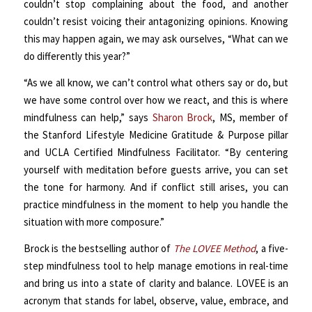
couldn’t stop complaining about the food, and another
couldn’t resist voicing their antagonizing opinions. Knowing
this may happen again, we may ask ourselves, “What can we
do differently this year?”
“As we all know, we can’t control what others say or do, but
we have some control over how we react, and this is where
mindfulness can help,” says
Sharon Brock
, MS, member of
the Stanford Lifestyle Medicine Gratitude & Purpose pillar
and UCLA Certified Mindfulness Facilitator. “By centering
yourself with meditation before guests arrive, you can set
the tone for harmony. And if conflict still arises, you can
practice mindfulness in the moment to help you handle the
situation with more composure.”
Brock is the bestselling author of
The LOVEE Method
, a five-
step mindfulness tool to help manage emotions in real-time
and bring us into a state of clarity and balance. LOVEE is an
acronym that stands for label, observe, value, embrace, and