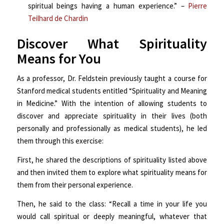
spiritual beings having a human experience.” –
Pierre
Teilhard de Chardin
Discover What Spirituality
Means for You
As a professor, Dr. Feldstein previously taught a course for
Stanford medical students entitled “Spirituality and Meaning
in Medicine.” With the intention of allowing students to
discover and appreciate spirituality in their lives (both
personally and professionally as medical students), he led
them through this exercise:
First, he shared the descriptions of spirituality listed above
and then invited them to explore what spirituality means for
them from their personal experience.
Then, he said to the class: “Recall a time in your life you
would call spiritual or deeply meaningful, whatever that