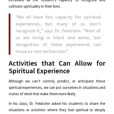
cultivate spirituality in their lives.
“We all have this capacity for spiritual
experiences, but many of us don’t
recognize it,” says Dr. Feldstein. “Most of
us are living in black and white, but
recognition of these experiences can
move us into technicolor.”
Activities that Can Allow for
Spiritual Experience
Although we can’t control, predict, or anticipate these
spiritual experiences, we can put ourselves in situations and
states of mind that make them more likely.
In his class, Dr. Feldstein asked his students to share the
situations or activities where they had spiritual or deeply