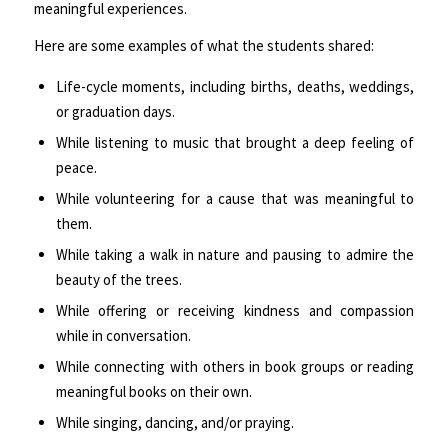
meaningful experiences.
Here are some examples of what the students shared:
Life-cycle moments, including births, deaths, weddings,
or graduation days.
While listening to music that brought a deep feeling of
peace.
While volunteering for a cause that was meaningful to
them.
While taking a walk in nature and pausing to admire the
beauty of the trees.
While offering or receiving kindness and compassion
while in conversation.
While connecting with others in book groups or reading
meaningful books on their own.
While singing, dancing, and/or praying.