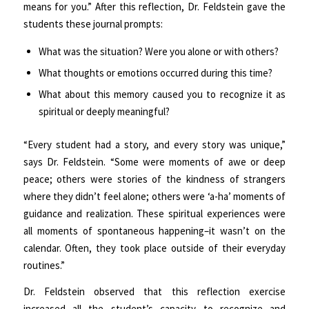
means for you.” After this reflection, Dr. Feldstein gave the
students these journal prompts:
What was the situation? Were you alone or with others?
What thoughts or emotions occurred during this time?
What about this memory caused you to recognize it as
spiritual or deeply meaningful?
“Every student had a story, and every story was unique,”
says Dr. Feldstein. “Some were moments of awe or deep
peace; others were stories of the kindness of strangers
where they didn’t feel alone; others were ‘a-ha’ moments of
guidance and realization. These spiritual experiences were
all moments of spontaneous happening–it wasn’t on the
calendar. Often, they took place outside of their everyday
routines.”
Dr. Feldstein observed that this reflection exercise
increased all the student’s capacity to recognize and