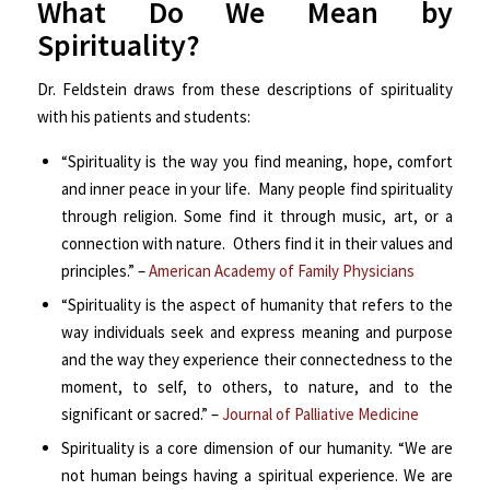
What Do We Mean by
Spirituality?
Dr. Feldstein draws from these descriptions of spirituality
with his patients and students:
“Spirituality is the way you find meaning, hope, comfort
and inner peace in your life. Many people find spirituality
through religion. Some find it through music, art, or a
connection with nature. Others find it in their values and
principles.” –
American Academy of Family Physicians
“Spirituality is the aspect of humanity that refers to the
way individuals seek and express meaning and purpose
and the way they experience their connectedness to the
moment, to self, to others, to nature, and to the
significant or sacred.” –
Journal of Palliative Medicine
Spirituality is a core dimension of our humanity. “We are
not human beings having a spiritual experience. We are