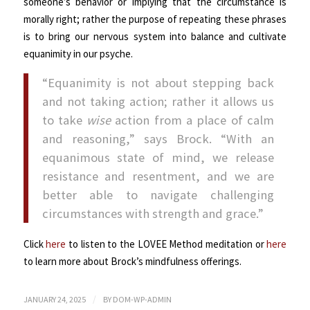
someone’s behavior or implying that the circumstance is
morally right; rather the purpose of repeating these phrases
is to bring our nervous system into balance and cultivate
equanimity in our psyche.
“Equanimity is not about stepping back
and not taking action; rather it allows us
to take
wise
action from a place of calm
and reasoning,” says Brock. “With an
equanimous state of mind, we release
resistance and resentment, and we are
better able to navigate challenging
circumstances with strength and grace.”
Click
here
to listen to the LOVEE Method meditation or
here
to learn more about Brock’s mindfulness offerings.
/
JANUARY 24, 2025
BY
DOM-WP-ADMIN