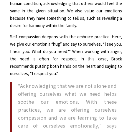
human condition, acknowledging that others would feel the
same in the given situation. We also value our emotions
because they have something to tell us, such as revealing a
desire for harmony within the family.
Self-compassion deepens with the embrace practice. Here,
we give our emotion a “hug” and say to ourselves, “I see you.
I hear you. What do you need?” When working with anger,
the need is often for respect. In this case, Brock
recommends putting both hands on the heart and saying to
ourselves, “I respect you.”
“Acknowledging that we are not alone and
offering ourselves what we need helps
soothe our emotions. With these
practices, we are offering ourselves
compassion and we are learning to take
care of ourselves emotionally,” says