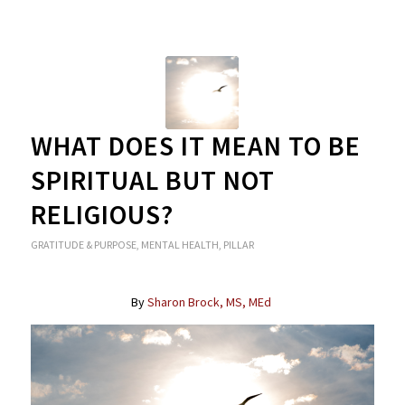
WHAT DOES IT MEAN TO BE
SPIRITUAL BUT NOT
RELIGIOUS?
GRATITUDE & PURPOSE
,
MENTAL HEALTH
,
PILLAR
By
Sharon Brock, MS, MEd