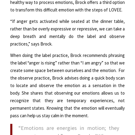
healthy way to process emotions, Brock offers a third option
to transform this difficult emotion with the steps of LOVEE.
“If anger gets activated while seated at the dinner table,
rather than be overly expressive or repressive, we can take a
deep breath and mentally do the label and observe
practices,” says Brock.
When doing the label practice, Brock recommends phrasing
the label “anger is rising” rather than “I am angry” so that we
create some space between ourselves and the emotion. For
the observe practice, Brock advises doing a quick body scan
to locate and observe the emotion as a sensation in the
body. She shares that observing our emotions allows us to
recognize that they are temporary experiences, not
permanent states. Knowing that the emotion will eventually
pass can help us stay calm in the moment.
“Emotions are energies in motion; they