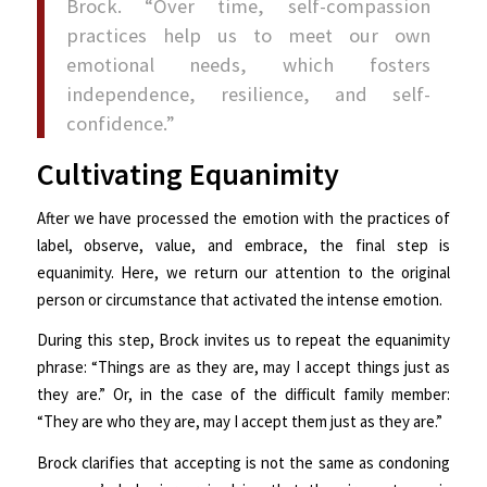
Brock. “Over time, self-compassion
practices help us to meet our own
emotional needs, which fosters
independence, resilience, and self-
confidence.”
Cultivating Equanimity
After we have processed the emotion with the practices of
label, observe, value, and embrace, the final step is
equanimity. Here, we return our attention to the original
person or circumstance that activated the intense emotion.
During this step, Brock invites us to repeat the equanimity
phrase: “Things are as they are, may I accept things just as
they are.” Or, in the case of the difficult family member:
“They are who they are, may I accept them just as they are.”
Brock clarifies that accepting is not the same as condoning