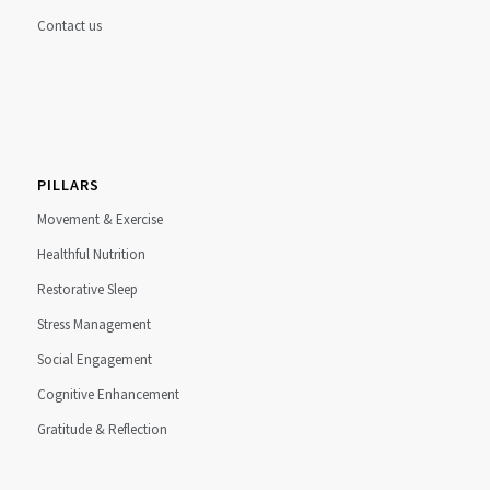
Contact us
PILLARS
Movement & Exercise
Healthful Nutrition
Restorative Sleep
Stress Management
Social Engagement
Cognitive Enhancement
Gratitude & Reflection