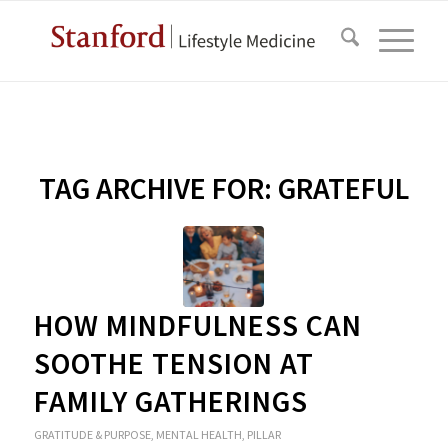
TAG ARCHIVE FOR:
GRATEFUL
HOW MINDFULNESS CAN
SOOTHE TENSION AT
FAMILY GATHERINGS
GRATITUDE & PURPOSE
,
MENTAL HEALTH
,
PILLAR