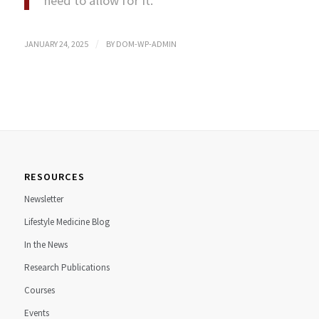
need to allow for it.”
/
JANUARY 24, 2025
BY
DOM-WP-ADMIN
RESOURCES
Newsletter
Lifestyle Medicine Blog
In the News
Research Publications
Courses
Events