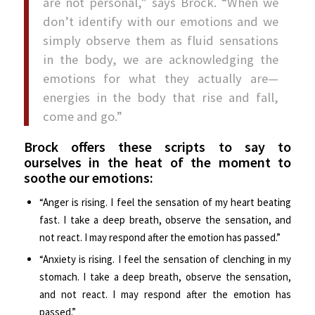
are not personal,” says Brock. “When we
don’t identify with our emotions and we
simply observe them as fluid sensations
in the body, we are acknowledging the
emotions for what they actually are—
energies in the body that rise and fall,
come and go.”
Brock offers these scripts to say to
ourselves in the heat of the moment to
soothe our emotions:
“Anger is rising. I feel the sensation of my heart beating
fast. I take a deep breath, observe the sensation, and
not react. I may respond after the emotion has passed.”
“Anxiety is rising. I feel the sensation of clenching in my
stomach. I take a deep breath, observe the sensation,
and not react. I may respond after the emotion has
passed.”