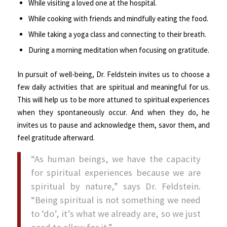
While visiting a loved one at the hospital.
While cooking with friends and mindfully eating the food.
While taking a yoga class and connecting to their breath.
During a morning meditation when focusing on gratitude.
In pursuit of well-being, Dr. Feldstein invites us to choose a
few daily activities that are spiritual and meaningful for us.
This will help us to be more attuned to spiritual experiences
when they spontaneously occur. And when they do, he
invites us to pause and acknowledge them, savor them, and
feel gratitude afterward.
“As human beings, we have the capacity
for spiritual experiences because we are
spiritual by nature,” says Dr. Feldstein.
“Being spiritual is not something we need
to ‘do’, it’s what we already are, so we just