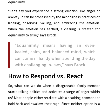
equanimity.
“Let’s say you experience a strong emotion, like anger or
anxiety. It can be processed by the mindfulness practices of
labeling, observing, valuing, and embracing the emotion.
When the emotion has settled, a clearing is created for
equanimity to arise,” says Brock.
“Equanimity means having an even-
keeled, calm, and balanced mind, which
can come in handy when spending the day
with challenging in-laws,” says Brock.
How to Respond vs. React
So, what can we do when a disagreeable family member
starts talking politics and activates a surge of anger within
us? Most people either retaliate with a scathing comment or
hold back and swallow their rage. Since neither option is a