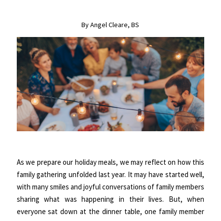
By Angel Cleare, BS
As we prepare our holiday meals, we may reflect on how this
family gathering unfolded last year. It may have started well,
with many smiles and joyful conversations of family members
sharing what was happening in their lives. But, when
everyone sat down at the dinner table, one family member