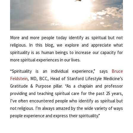
More and more people today identify as spiritual but not
religious. In this blog, we explore and appreciate what
spirituality is as human beings to increase our capacity for
more spiritual experiences in our lives.
“Spirituality is an individual experience,” says
Bruce
Feldstein
, MD, BCC, Head of Stanford Lifestyle Medicine’s
Gratitude & Purpose pillar. “As a chaplain and professor
providing and teaching spiritual care for the past 25 years,
I’ve often encountered people who identify as spiritual but
not religious. I’m always amazed by the wide variety of ways
people experience and express their spirituality.”