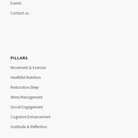
Events
Contact us
PILLARS
Movement & Exercise
Healthful Nutrition
Restorative Sleep
Stress Management
Social Engagement
Cognitive Enhancement
Gratitude & Reflection