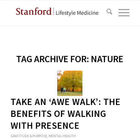
TAG ARCHIVE FOR:
NATURE
TAKE AN ‘AWE WALK’: THE
BENEFITS OF WALKING
WITH PRESENCE
GRATITUDE & PURPOSE
,
MENTAL HEALTH