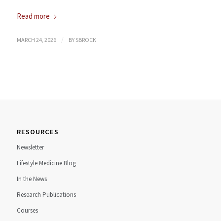
Read more
/
MARCH 24, 2026
BY
SBROCK
RESOURCES
Newsletter
Lifestyle Medicine Blog
In the News
Research Publications
Courses