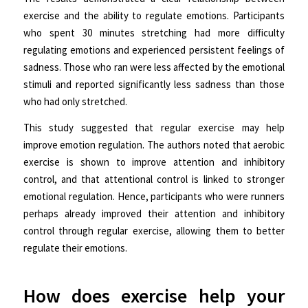
exercise and the ability to regulate emotions. Participants
who spent 30 minutes stretching had more difficulty
regulating emotions and experienced persistent feelings of
sadness. Those who ran were less affected by the emotional
stimuli and reported significantly less sadness than those
who had only stretched.
This study suggested that regular exercise may help
improve emotion regulation. The authors noted that aerobic
exercise is shown to improve attention and inhibitory
control, and that attentional control is linked to stronger
emotional regulation. Hence, participants who were runners
perhaps already improved their attention and inhibitory
control through regular exercise, allowing them to better
regulate their emotions.
How does exercise help your