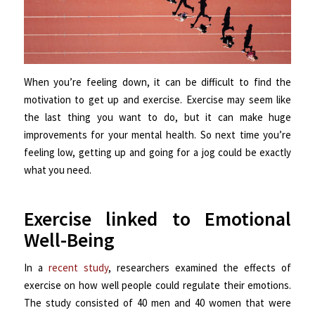
When you’re feeling down, it can be difficult to find the
motivation to get up and exercise. Exercise may seem like
the last thing you want to do, but it can make huge
improvements for your mental health. So next time you’re
feeling low, getting up and going for a jog could be exactly
what you need.
Exercise linked to Emotional
Well-Being
In a
recent study
, researchers examined the effects of
exercise on how well people could regulate their emotions.
The study consisted of 40 men and 40 women that were