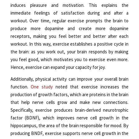
induces pleasure and motivation. This explains the
immediate feelings of satisfaction during and after a
workout. Over time, regular exercise prompts the brain to
produce more dopamine and create more dopamine
receptors, making you feel better and better after each
workout. In this way, exercise establishes a positive cycle in
the brain: as you work out, your brain responds by making
you feel good, which motivates you to exercise even more.
Hence, exercise can expand your capacity for joy.
Additionally, physical activity can improve your overall brain
function.
One study
noted that exercise increases the
production of growth factors, which are proteins in the brain
that help nerve cells grow and make new connections.
Specifically, exercise produces brain-derived neurotrophic
factor (BDNF), which improves nerve cell growth in the
hippocampus, the area of the brain responsible for mood. By
producing BNDF, exercise supports nerve cell growth in the