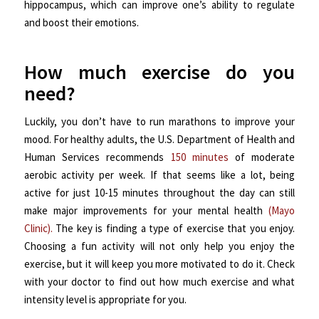
hippocampus, which can improve one’s ability to regulate
and boost their emotions.
How much exercise do you
need?
Luckily, you don’t have to run marathons to improve your
mood. For healthy adults, the U.S. Department of Health and
Human Services recommends
150 minutes
of moderate
aerobic activity per week. If that seems like a lot, being
active for just 10-15 minutes throughout the day can still
make major improvements for your mental health
(Mayo
Clinic).
The key is finding a type of exercise that you enjoy.
Choosing a fun activity will not only help you enjoy the
exercise, but it will keep you more motivated to do it. Check
with your doctor to find out how much exercise and what
intensity level is appropriate for you.