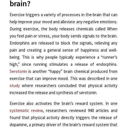
brain?
Exercise triggers a variety of processes in the brain that can
help improve your mood and alleviate any negative emotions.
During exercise, the body releases chemicals called When
you feel pain or stress, your body sends signals to the brain.
Endorphins are released to block the signals, relieving any
pain and creating a general sense of happiness and well-
being. This is why people typically experience a “runner’s
high,” since running stimulates a release of endorphins.
Serotonin
is another “happy” brain chemical produced from
exercise that can improve mood. This was described in one
study
where researchers concluded that physical activity
increased the release and synthesis of serotonin.
Exercise also activates the brain’s reward system. In one
systematic review
, researchers reviewed 940 articles and
found that physical activity directly triggers the release of
dopamine, a primary driver of the brain’s reward system that