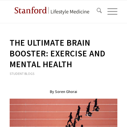
THE ULTIMATE BRAIN
BOOSTER: EXERCISE AND
MENTAL HEALTH
STUDENT BLOGS
By Soren Ghorai