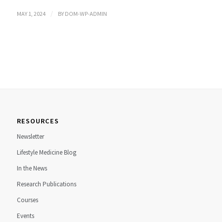
/
MAY 1, 2024
BY
DOM-WP-ADMIN
RESOURCES
Newsletter
Lifestyle Medicine Blog
In the News
Research Publications
Courses
Events