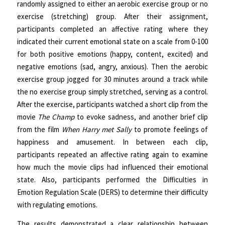
randomly assigned to either an aerobic exercise group or no
exercise (stretching) group. After their assignment,
participants completed an affective rating where they
indicated their current emotional state on a scale from 0-100
for both positive emotions (happy, content, excited) and
negative emotions (sad, angry, anxious). Then the aerobic
exercise group jogged for 30 minutes around a track while
the no exercise group simply stretched, serving as a control.
After the exercise, participants watched a short clip from the
movie
The Champ
to evoke sadness, and another brief clip
from the film
When Harry met Sally
to promote feelings of
happiness and amusement. In between each clip,
participants repeated an affective rating again to examine
how much the movie clips had influenced their emotional
state. Also, participants performed the Difficulties in
Emotion Regulation Scale (DERS) to determine their difficulty
with regulating emotions.
The results demonstrated a clear relationship between