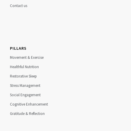
Contact us
PILLARS
Movement & Exercise
Healthful Nutrition
Restorative Sleep
Stress Management
Social Engagement
Cognitive Enhancement
Gratitude & Reflection