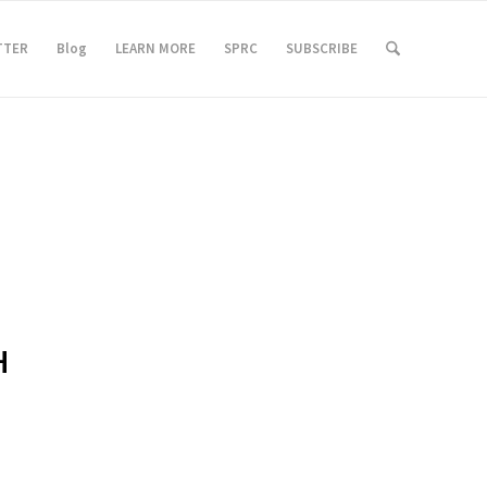
TTER
Blog
LEARN MORE
SPRC
SUBSCRIBE
H