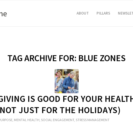
ABOUT
PILLARS
NEWSLE
TAG ARCHIVE FOR:
BLUE ZONES
GIVING IS GOOD FOR YOUR HEALT
 NOT JUST FOR THE HOLIDAYS)
PURPOSE
,
MENTAL HEALTH
,
SOCIAL ENGAGEMENT
,
STRESS MANAGEMENT