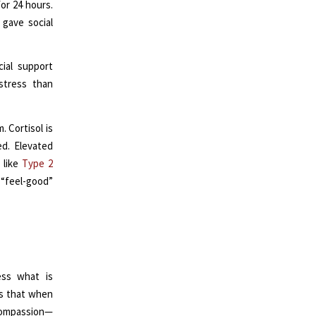
or 24 hours.
 gave social
cial support
 stress than
. Cortisol is
d. Elevated
 like
Type 2
“feel-good”
ess what is
ws that when
 compassion—