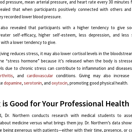
lood pressure, mean arterial pressure, and heart rate every 30 minutes f
vealed that when participants positively connected with others and
ey recorded lower blood pressure.
also revealed that participants with a higher tendency to give so
eater self-efficacy, higher self-esteem, less depression, and less
 with a lower tendency to give.
iving reduces stress, it may also lower cortisol levels in the bloodstream
he “stress hormone” because it’s released when the body is stresse
vels due to chronic stress can contribute to inflammation and diseases
rthritis
, and
cardiovascular
conditions. Giving may also increase 
ike
dopamine
,
serotonin
, and
oxytocin
, promoting good physical health.
 is Good for Your Professional Health
d, Dr. Northern conducts research with medical students to ass
 about medicine versus what brings them joy. Dr. Northern’s data sho
e being generous with patients—either with their time, presence, or