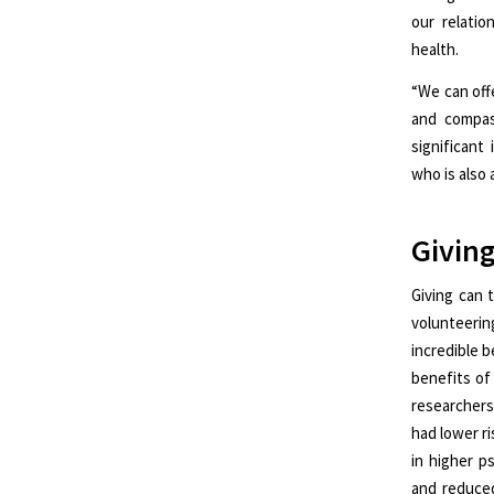
our relatio
health.
“We can off
and compas
significant
who is also 
Giving
Giving can 
volunteerin
incredible b
benefits of
researchers
had lower ri
in higher p
and reduced