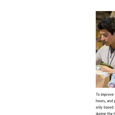
To improve 
hours, and 
only based 
during the h