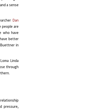
 and a sense
searcher
Dan
e people are
ple who have
 have better
 Buettner in
 Loma Linda
pose through
rthern.
elationship
d pressure,