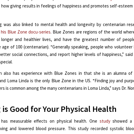
how giving results in feelings of happiness and promotes self-esteem
g was also linked to mental health and longevity by centenarian re
 his Blue Zone docu-series
. Blue Zones are regions of the world wher
e longer and healthier lives, and have the greatest number of peo
 age of 100 (centenarian). “Generally speaking, people who volunteer
etter social connections, and report higher levels of happiness,” said
special.
rn also has experience with Blue Zones in that she is an alumna of
 and Loma Linda is the only Blue Zone in the US. “Finding joy and pur
ers is common among the many centenarians in Loma Linda,” says Dr. No
 is Good for Your Physical Health
o has measurable effects on physical health. One
study
showed a r
ving and lowered blood pressure. This study recorded systolic bloo