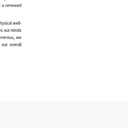
ve a renewed
ysical well-
kes our minds
enerous, we
 our overall