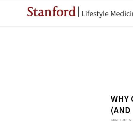
WHY 
(AND
GRATITUDE & 