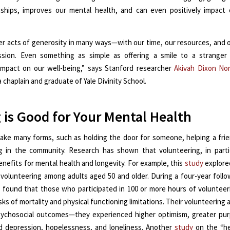
nships, improves our mental health, and can even positively impact 
er acts of generosity in many ways—with our time, our resources, and 
sion. Even something as simple as offering a smile to a stranger
 impact on our well-being,” says Stanford researcher
Akivah Dixon No
a chaplain and graduate of Yale Divinity School.
 is Good for Your Mental Health
take many forms, such as holding the door for someone, helping a fri
g in the community. Research has shown that volunteering, in partic
enefits for mental health and longevity. For example, this
study
explore
 volunteering among adults aged 50 and older. During a four-year follo
 found that those who participated in 100 or more hours of volunteer
sks of mortality and physical functioning limitations. Their volunteering 
sychosocial outcomes—they experienced higher optimism, greater purp
 depression, hopelessness, and loneliness. Another
study
on the “he