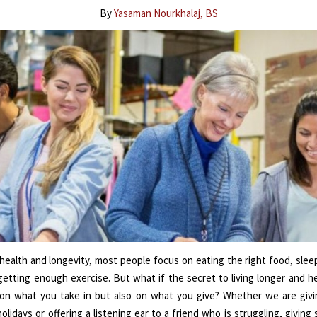
By
Yasaman Nourkhalaj, BS
health and longevity, most people focus on eating the right food, sle
getting enough exercise. But what if the secret to living longer and hea
on what you take in but also on what you give? Whether we are giv
olidays or offering a listening ear to a friend who is struggling, givin