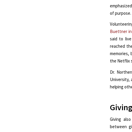
emphasized 
of purpose.
Volunteerin
Buettner in
said to liv
reached the
memories, b
the Netflix 
Dr. Northe
University,
helping oth
Giving
Giving als
between gi