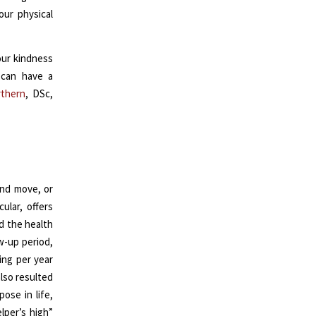
our physical
our kindness
 can have a
rthern
, DSc,
end move, or
ular, offers
d the health
w-up period,
ing per year
also resulted
ose in life,
lper’s high”