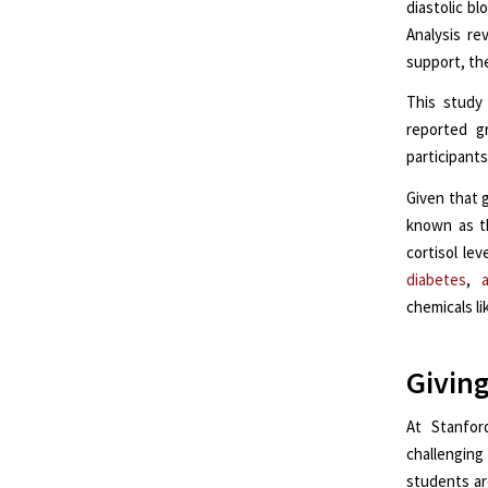
diastolic b
Analysis re
support, th
This study 
reported gr
participants
Given that g
known as t
cortisol le
diabetes
,
a
chemicals l
Giving
At Stanfor
challenging
students ar