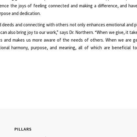
ence the joys of feeling connected and making a difference, and ha
rpose and dedication.
 deeds and connecting with others not only enhances emotional and ph
 can also bring joy to our work,” says Dr. Northern. “When we give, it ta
ves and makes us more aware of the needs of others. When we are g
tional harmony, purpose, and meaning, all of which are beneficial to
PILLARS