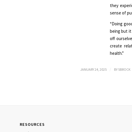
they experi
sense of pu
“Doing good
being but it
off oursel
create rela
health.”
/
JANUARY 24, 2025
BY
SBROCK
RESOURCES