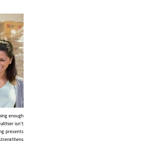
eping enough
lthier isn’t
ing presents
g strengthens