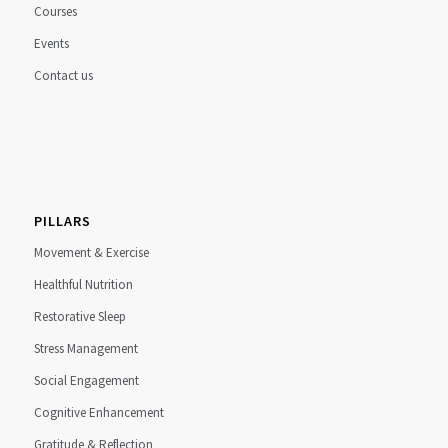
Courses
Events
Contact us
PILLARS
Movement & Exercise
Healthful Nutrition
Restorative Sleep
Stress Management
Social Engagement
Cognitive Enhancement
Gratitude & Reflection