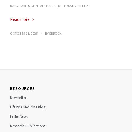
DAILY HABITS
,
MENTAL HEALTH
,
RESTORATIVE SLEEP
Read more
/
OCTOBER 21, 2025
BY
SBROCK
RESOURCES
Newsletter
Lifestyle Medicine Blog
In the News
Research Publications