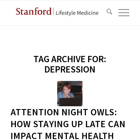
TAG ARCHIVE FOR:
DEPRESSION
ATTENTION NIGHT OWLS:
HOW STAYING UP LATE CAN
IMPACT MENTAL HEALTH