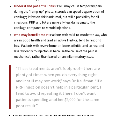
Understand potential risks:
PRP may cause temporary pain
during the “ramp-up” phase; steroids can speed degeneration of
cartilage; infection risk is minimal, but still a possibility for all
injections. PRP and HA are generally less damaging to the
cartilage compared to steroid injections.
Who may benefit most:
Patients with mild-to-moderate OA, who
are in good health and lead an active lifestyle, tend to respond
best. Patients with severe bone-on-bone arthritis tend to respond
less favorably to injectables because the cause of the pain is
mechanical, rather than based on an inflammatory issue.
“These treatments aren’t foolproof—there are
plenty of times when you do everything right
and it still may not work,” says Dr. Kaufman. “If a
PRP injection doesn’t help in a particular joint, I
tend to avoid repeating it there. I don’t want
patients spending another $2,000 for the same
poor result.”