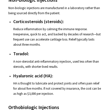
Non-biologic injections are manufactured in a laboratory rather than
being sourced directly from the patient.
Corticosteroids (steroids):
Reduce inflammation by calming the immune response.
Inexpensive, quick to act, and backed by decades of research—but
frequent use can accelerate cartilage loss. Relief typically lasts
about three months.
Toradol:
A non-steroidal anti-inflammatory injection, used less often than
steroids, with shorter-lived results.
Hyaluronic acid (HA):
HA is thought to lubricate and protect joints and offers pain relief
for about five months. If not covered by insurance, the cost can be
as high as $3,000 per injection.
Orthobiologic Injections