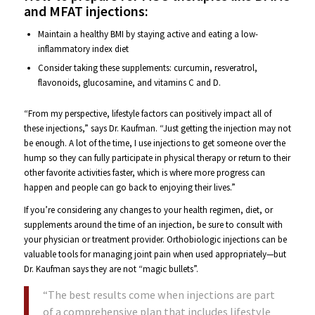
and MFAT injections:
Maintain a healthy BMI by staying active and eating a low-
inflammatory index diet
Consider taking these supplements: curcumin, resveratrol,
flavonoids, glucosamine, and vitamins C and D.
“From my perspective, lifestyle factors can positively impact all of
these injections,” says Dr. Kaufman. “Just getting the injection may not
be enough. A lot of the time, I use injections to get someone over the
hump so they can fully participate in physical therapy or return to their
other favorite activities faster, which is where more progress can
happen and people can go back to enjoying their lives.”
If you’re considering any changes to your health regimen, diet, or
supplements around the time of an injection, be sure to consult with
your physician or treatment provider. Orthobiologic injections can be
valuable tools for managing joint pain when used appropriately—but
Dr. Kaufman says they are not “magic bullets”.
“The best results come when injections are part
of a comprehensive plan that includes lifestyle