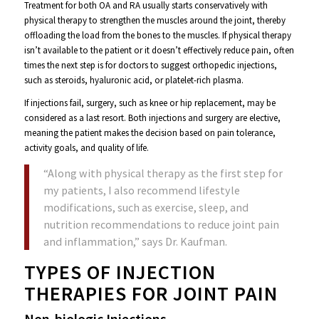
Treatment for both OA and RA usually starts conservatively with
physical therapy to strengthen the muscles around the joint, thereby
offloading the load from the bones to the muscles.
If physical therapy
isn’t available to the patient or it doesn’t effectively reduce pain, often
times the next step is for doctors to suggest orthopedic injections,
such as steroids, hyaluronic acid, or platelet-rich plasma.
If injections fail, surgery, such as knee or hip replacement, may be
considered as a last resort. Both injections and surgery are elective,
meaning the patient makes the decision based on pain tolerance,
activity goals, and quality of life.
“Along with physical therapy as the first step for
my patients, I also recommend lifestyle
modifications, such as exercise, sleep, and
nutrition recommendations to reduce joint pain
and inflammation,” says Dr. Kaufman.
TYPES OF INJECTION
THERAPIES FOR JOINT PAIN
Non-biologic Injections