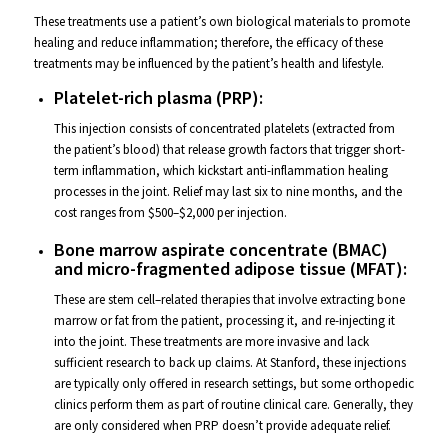
These treatments use a patient’s own biological materials to promote
healing and reduce inflammation; therefore, the efficacy of these
treatments may be influenced by the patient’s health and lifestyle.
Platelet-rich plasma (PRP):
This injection consists of concentrated platelets (extracted from
the patient’s blood) that release growth factors that trigger short-
term inflammation, which kickstart anti-inflammation healing
processes in the joint. Relief may last six to nine months, and the
cost ranges from $500–$2,000 per injection.
Bone marrow aspirate concentrate (BMAC)
and micro-fragmented adipose tissue (MFAT):
These are stem cell–related therapies that involve extracting bone
marrow or fat from the patient, processing it, and re-injecting it
into the joint. These treatments are more invasive and lack
sufficient research to back up claims. At Stanford, these injections
are typically only offered in research settings, but some orthopedic
clinics perform them as part of routine clinical care. Generally, they
are only considered
when PRP doesn’t provide adequate relief.