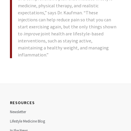
medicine, physical therapy, and realistic
expectations,” says Dr. Kaufman. “These
injections can help reduce pain so that you can
start exercising again, but the only things shown
to
improve
joint health are lifestyle-based
interventions, such as staying active,
maintaining a healthy weight, and managing
inflammation.”
RESOURCES
Newsletter
Lifestyle Medicine Blog
In the News