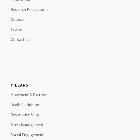
Research Publications
Courses
Events
Contact us
PILLARS
Movement & Exercise
Healthful Nutrition
Restorative Sleep
Stress Management
Social Engagement