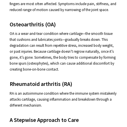
fingers are most often affected. Symptoms include pain, stiffness, and
reduced range of motion caused by narrowing of the joint space.
Osteoarthritis (OA)
OA is a wear-and-tear condition where cartilage—the smooth tissue
that cushions and lubricates joints—gradually breaks down. This
degradation can result from repetitive stress, increased body weight,
or past injuries. Because cartilage doesn’t regrow naturally, once it’s
gone, it’s gone. Sometimes, the body tries to compensate by forming
bone spurs (osteophytes), which can cause additional discomfort by
creating bone-on-bone contact.
Rheumatoid arthritis (RA)
RA is an autoimmune condition where the immune system mistakenly
attacks cartilage, causing inflammation and breakdown through a
different mechanism.
A Stepwise Approach to Care