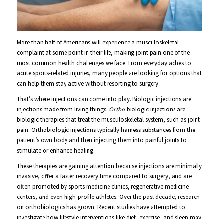
More than half of Americans will experience a musculoskeletal
complaint at some point in their life, making joint pain one of the
most common health challenges we face. From everyday aches to
acute sports-related injuries, many people are looking for options that
can help them stay active without resorting to surgery.
That’s where injections can come into play. Biologic injections are
injections made from living things.
Ortho-
biologic injections are
biologic therapies that treat the musculoskeletal system, such as joint
pain. Orthobiologic injections typically harness substances from the
patient’s own body and then injecting them into painful joints to
stimulate or enhance healing.
These therapies are gaining attention because injections are minimally
invasive, offer a faster recovery time compared to surgery, and are
often promoted by sports medicine clinics, regenerative medicine
centers, and even high-profile athletes. Over the past decade, research
on orthobiologics has grown. Recent studies have attempted to
investigate how lifestyle interventions like diet, exercise, and sleep may