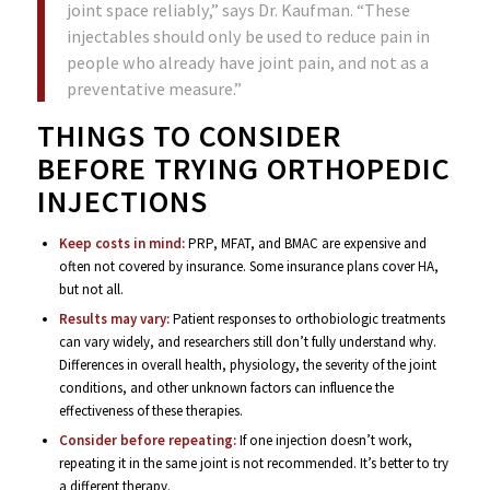
joint space reliably,” says Dr. Kaufman. “These
injectables should only be used to reduce pain in
people who already have joint pain, and not as a
preventative measure.”
THINGS TO CONSIDER
BEFORE TRYING ORTHOPEDIC
INJECTIONS
Keep costs in mind:
PRP, MFAT, and BMAC are expensive and
often not covered by insurance. Some insurance plans cover HA,
but not all.
Results may vary:
Patient responses to orthobiologic treatments
can vary widely, and researchers still don’t fully understand why.
Differences in overall health, physiology, the severity of the joint
conditions, and other unknown factors can influence the
effectiveness of these therapies.
Consider before repeating:
If one injection doesn’t work,
repeating it in the same joint is not recommended. It’s better to try
a different therapy.