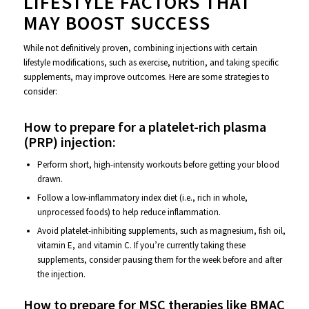
LIFESTYLE FACTORS THAT
MAY BOOST SUCCESS
While not definitively proven, combining injections with certain
lifestyle modifications, such as exercise, nutrition, and taking specific
supplements, may improve outcomes. Here are some strategies to
consider:
How to prepare for a platelet-rich plasma
(PRP) injection:
Perform short, high-intensity workouts before getting your blood
drawn.
Follow a low-inflammatory index diet (i.e., rich in whole,
unprocessed foods) to help reduce inflammation.
Avoid platelet-inhibiting supplements, such as magnesium, fish oil,
vitamin E, and vitamin C. If you’re currently taking these
supplements, consider pausing them for the week before and after
the injection.
How to prepare for MSC therapies like BMAC