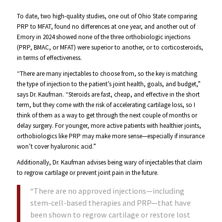
To date, two high-quality studies, one out of Ohio State comparing
PRP to MFAT, found no differences at one year, and another out of
Emory in 2024 showed none of the three orthobiologic injections
(PRP, BMAC, or MFAT) were superior to another, or to corticosteroids,
in terms of effectiveness.
“There are many injectables to choose from, so the key is matching
the type of injection to the patient’s joint health, goals, and budget,”
says Dr. Kaufman. “Steroids are fast, cheap, and effective in the short
term, but they come with the risk of accelerating cartilage loss, so I
think of them as a way to get through the next couple of months or
delay surgery. For younger, more active patients with healthier joints,
orthobiologics like PRP may make more sense—especially if insurance
won’t cover hyaluronic acid.”
Additionally, Dr. Kaufman advises being wary of injectables that claim
to regrow cartilage or prevent joint pain in the future.
“There are no approved injections—including
stem-cell-based therapies and PRP—that have
been shown to regrow cartilage or restore lost