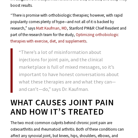
boost results.
“There is promise with orthobiologic therapies; however, with rapid
popularity comes plenty of hype—and not all of it is backed by
research,” says
Matt Kaufman, MD
, Stanford PM&R Chief Resident and
part of the research team for the study,
Optimizing orthobiologic
therapies with exercise, diet, and supplements
.
“There’s a lot of misinformation about
injections for joint pain, and the clinical
marketplace is full of mixed messages, so it’s
important to have honest conversations about
what these therapies are and what they can—
and can’t—do,” says Dr. Kaufman.
WHAT CAUSES JOINT PAIN
AND HOW IT’S TREATED
The two most common culprits behind chronic joint pain are
osteoarthritis and rheumatoid arthritis. Both of these conditions can
affect any synovial joint, but knees, hips, shoulders, elbows, and