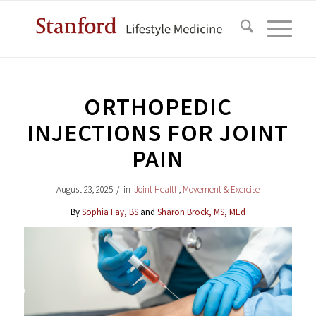
ORTHOPEDIC
INJECTIONS FOR JOINT
PAIN
August 23, 2025
/
in
Joint Health
,
Movement & Exercise
By
Sophia Fay, BS
and
Sharon Brock, MS, MEd