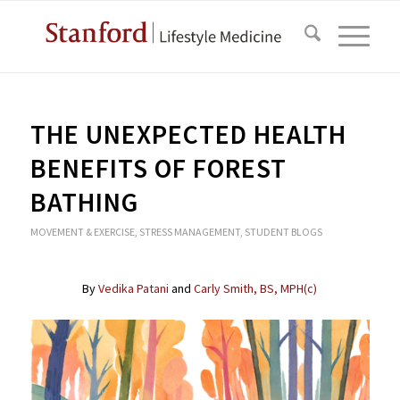
THE UNEXPECTED HEALTH
BENEFITS OF FOREST
BATHING
MOVEMENT & EXERCISE
,
STRESS MANAGEMENT
,
STUDENT BLOGS
By
Vedika Patani
and
Carly Smith, BS, MPH(c)