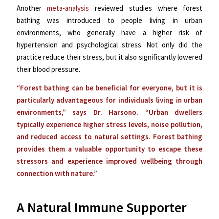
Another
meta-analysis
reviewed studies where
forest
bathing was introduced to people living in urban
environments, who generally have a higher risk of
hypertension and psychological stress. Not only did the
practice reduce their stress, but it also significantly lowered
their blood pressure.
“Forest bathing can be beneficial for everyone, but it is
particularly advantageous for individuals living in urban
environments,” says Dr. Harsono. “Urban dwellers
typically experience higher stress levels, noise pollution,
and reduced access to natural settings. Forest bathing
provides them a valuable opportunity to escape these
stressors and experience improved wellbeing through
connection with nature.”
A Natural Immune Supporter