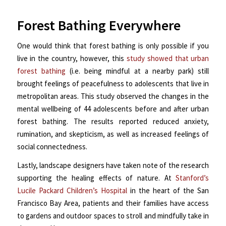
Forest Bathing Everywhere
One would think that forest bathing is only possible if you
live in the country, however, this
study showed that urban
forest bathing
(i.e. being mindful at a nearby park) still
brought feelings of peacefulness to adolescents that live in
metropolitan areas. This study observed the changes in the
mental wellbeing of 44 adolescents before and after urban
forest bathing. The results reported reduced anxiety,
rumination, and skepticism, as well as increased feelings of
social connectedness.
Lastly, landscape designers have taken note of the research
supporting the healing effects of nature.
At
Stanford’s
Lucile Packard Children’s Hospital
in the heart of the San
Francisco Bay Area, patients and their families have access
to gardens and outdoor spaces to stroll and mindfully take in