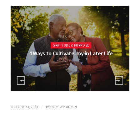
GRATITUDE & PURPOSE
4 Ways to Cultivate Joy in Later Life
/
OCTOBER 3, 2023
BY
DOM-WP-ADMIN