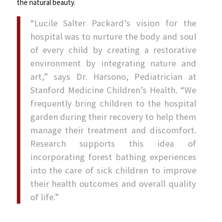
the natural beauty.
“Lucile Salter Packard’s vision for the
hospital was to nurture the body and soul
of every child by creating a restorative
environment by integrating nature and
art,” says Dr. Harsono, Pediatrician at
Stanford Medicine Children’s Health. “We
frequently bring children to the hospital
garden during their recovery to help them
manage their treatment and discomfort.
Research supports this idea of
incorporating forest bathing experiences
into the care of sick children to improve
their health outcomes and overall quality
of life.”