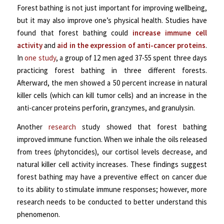
Forest bathing is not just important for improving wellbeing,
but it may also improve one’s physical health. Studies have
found that forest bathing could
increase immune cell
activity
and
aid in the expression of anti-cancer proteins
.
In
one study
, a group of 12 men aged 37-55 spent three days
practicing forest bathing in three different forests.
Afterward, the men showed a 50 percent increase in natural
killer cells (which can kill tumor cells) and an increase in the
anti-cancer proteins perforin, granzymes, and granulysin.
Another
research
study showed that forest bathing
improved immune function. When we inhale the oils released
from trees (phytoncides), our cortisol levels decrease, and
natural killer cell activity increases. These findings suggest
forest bathing may have a preventive effect on cancer due
to its ability to stimulate immune responses; however, more
research needs to be conducted to better understand this
phenomenon.