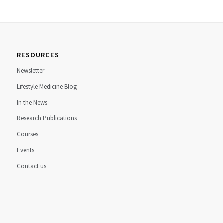
RESOURCES
Newsletter
Lifestyle Medicine Blog
In the News
Research Publications
Courses
Events
Contact us