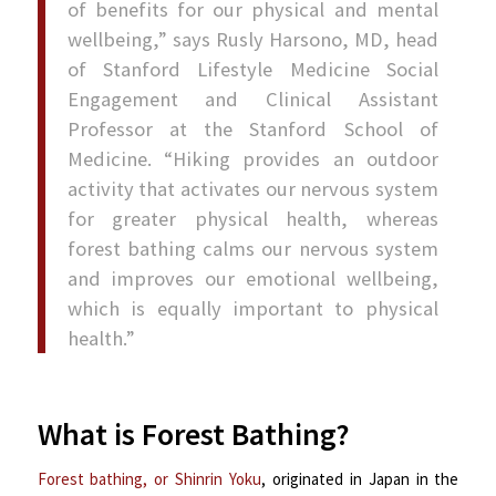
of benefits for our physical and mental
wellbeing,” says Rusly Harsono, MD, head
of Stanford Lifestyle Medicine Social
Engagement and Clinical Assistant
Professor at the Stanford School of
Medicine. “Hiking provides an outdoor
activity that activates our nervous system
for greater physical health, whereas
forest bathing calms our nervous system
and improves our emotional wellbeing,
which is equally important to physical
health.”
s
What is Forest Bathing?
Forest bathing, or Shinrin Yoku
, originated in Japan in the