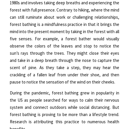
1980s and involves taking deep breaths and experiencing the
forest with full presence. Contrary to hiking, where the mind
can still ruminate about work or challenging relationships,
forest bathing is a mindfulness practice in that it brings the
mind into the present moment by taking in the forest with all
five senses. For example, a forest bather would visually
observe the colors of the leaves and stop to notice the
sun’s rays through the trees. They might close their eyes
and take in a deep breath through the nose to capture the
scent of pine. As they take a step, they may hear the
crackling of a fallen leaf from under their shoe, and then
pause to notice the sensation of the wind on their cheeks.
During the pandemic, forest bathing grew in popularity in
the US as people searched for ways to calm their nervous
system and connect outdoors while social distancing. But
forest bathing is proving to be more than a lifestyle trend.
Research is attributing this practice to numerous health
benefits.