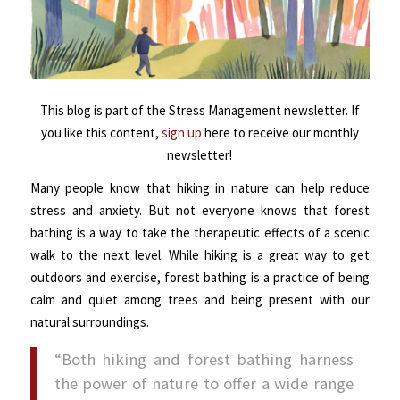
This blog is part of the Stress Management newsletter. If
you like this content,
sign up
here to receive our monthly
newsletter!
Many people know that hiking in nature can help reduce
stress and anxiety. But not everyone knows that forest
bathing is a way to take the therapeutic effects of a scenic
walk to the next level.
While hiking is a great way to get
outdoors and exercise, forest bathing is a practice of being
calm and quiet among trees and being present with our
natural surroundings.
“Both hiking and forest bathing harness
the power of nature to offer a wide range