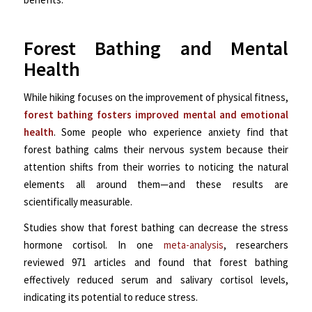
Forest Bathing and Mental
Health
While hiking focuses on the improvement of physical fitness,
forest bathing fosters improved mental and emotional
health
. Some people who experience anxiety find that
forest bathing calms their nervous system because their
attention shifts from their worries to noticing the natural
elements all around them—a
nd these results are
scientifically measurable.
Studies show that forest bathing can decrease the stress
hormone cortisol. In one
meta-analysis
, researchers
reviewed 971 articles and found that forest bathing
effectively reduced serum and salivary cortisol levels,
indicating its potential to reduce stress.