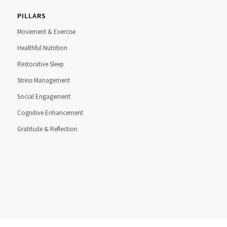
PILLARS
Movement & Exercise
Healthful Nutrition
Restorative Sleep
Stress Management
Social Engagement
Cognitive Enhancement
Gratitude & Reflection