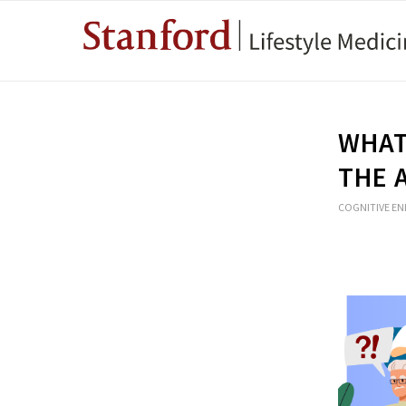
WHAT
THE 
COGNITIVE E