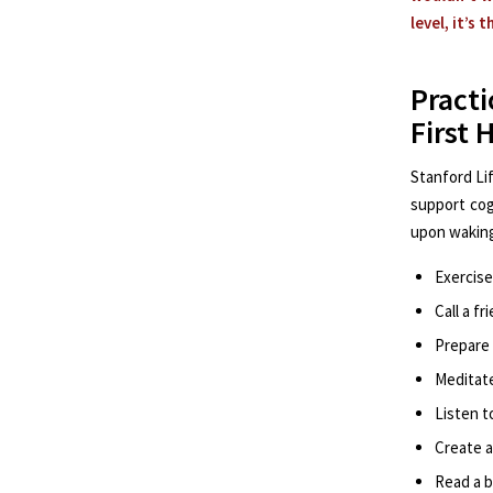
level, it’s 
Pract
First 
Stanford Li
support cog
upon waking
Exercise
Call a f
Prepare
Meditat
Listen t
Create 
Read a 