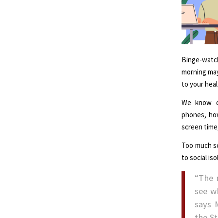
Binge-watch
morning may
to your heal
We know ch
phones, how
screen time
Too much sc
to social is
“The 
see w
says 
the S