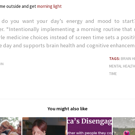
ime outside and get
morning light
do you want your day’s energy and mood to start
ler. “Intentionally implementing a morning routine that 
yle medicine choices instead of screen time sets a posit
he day and supports brain health and cognitive enhancem
TAGS:
BRAIN H
IN
MENTAL HEALT
TIME
You might also like