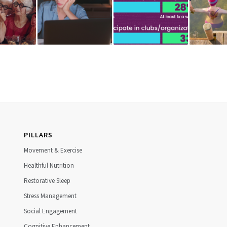
PILLARS
Movement & Exercise
Healthful Nutrition
Restorative Sleep
Stress Management
Social Engagement
Cognitive Enhancement