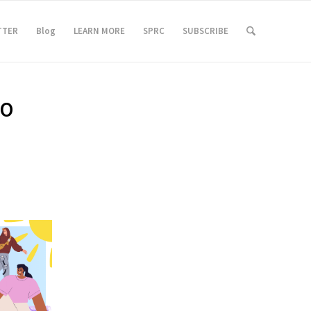
TTER
Blog
LEARN MORE
SPRC
SUBSCRIBE
TO