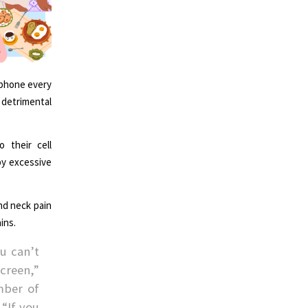
 phone every
 detrimental
 their cell
by excessive
nd neck pain
ins.
u can’t
creen,”
mber of
 “If you