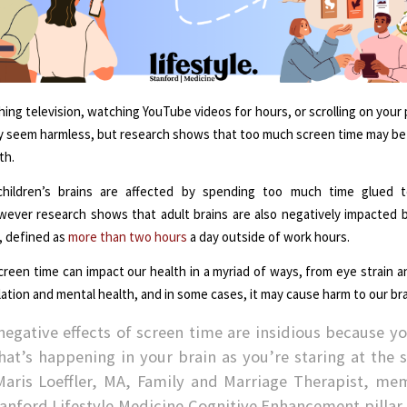
ing television, watching YouTube videos for hours, or scrolling on your
 seem harmless, but research shows that too much screen time may be
th.
ildren’s brains are affected by spending too much time glued to
ever research shows that adult brains are also negatively impacted 
, defined as
more than two hours
a day outside of work hours.
reen time can impact our health in a myriad of ways, from eye strain a
olation and mental health, and in some cases, it may cause harm to our bra
negative effects of screen time are insidious because yo
hat’s happening in your brain as you’re staring at the s
Maris Loeffler, MA, Family and Marriage Therapist, me
tanford Lifestyle Medicine Cognitive Enhancement pillar.