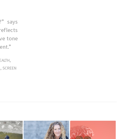
?” says
reflects
ive tone
ent.”
EALTH
,
H
,
SCREEN