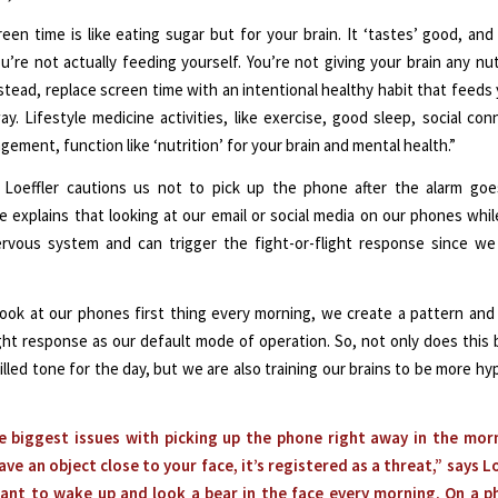
reen time is like eating sugar but for your brain. It ‘tastes’ good, and
’re not actually feeding yourself. You’re not giving your brain any nut
nstead, replace screen time with an intentional healthy habit that feeds 
ay. Lifestyle medicine activities, like exercise, good sleep, social con
ement, function like ‘nutrition’ for your brain and mental health.”
y, Loeffler cautions us not to pick up the phone after the alarm goe
 explains that looking at our email or social media on our phones while
ervous system and can trigger the fight-or-flight response since we 
 look at our phones first thing every morning, we create a pattern and
light response as our default mode of operation. So, not only does this 
illed tone for the day, but we are also training our brains to be more hyp
e biggest issues with picking up the phone right away in the morn
ve an object close to your face, it’s registered as a threat,” says Lo
ant to wake up and look a bear in the face every morning. On a ph