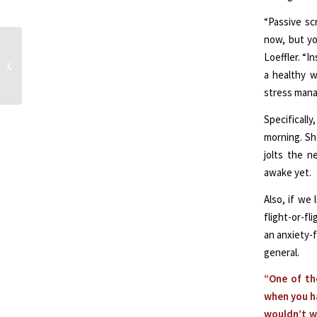
“Passive sc
now, but you
Metabolic Psychiatry:
Loeffler. “I
Bridging Brain and
a healthy w
Metabolic Health
stress manag
Specificall
morning. She
jolts the n
awake yet.
Also, if we
flight-or-f
an anxiety-f
general.
“One of th
when you ha
wouldn’t w