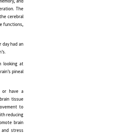
 memory, and
eration. The
the cerebral
e functions,
r day had an
’s.
 looking at
rain’s pineal
 or have a
brain tissue
 movement to
ith reducing
romote brain
 and stress