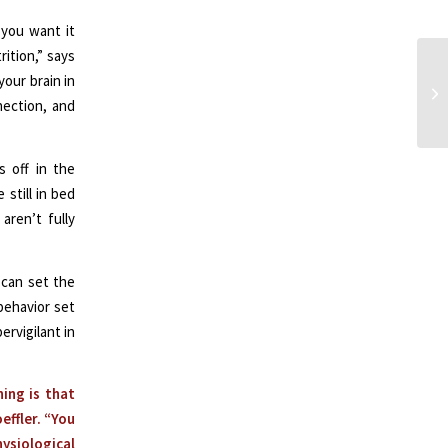
 you want it
rition,” says
your brain in
nection, and
s off in the
 still in bed
aren’t fully
 can set the
behavior set
ervigilant in
ing is that
effler. “You
ysiological