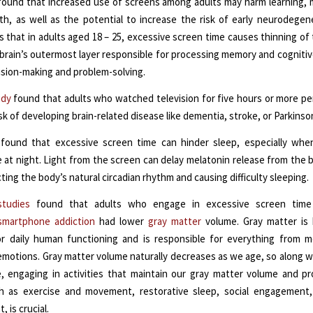
ound that increased use of screens among adults may harm learning,
th, as well as the potential to increase the risk of early neurodegen
 that in adults aged 18 – 25, excessive screen time causes thinning of 
 brain’s outermost layer responsible for processing memory and cognitiv
ision-making and problem-solving.
udy
found that adults who watched television for five hours or more pe
sk of developing brain-related disease like dementia, stroke, or Parkinson
found that excessive screen time can hinder sleep, especially when
 at night. Light from the screen can delay melatonin release from the b
ting the body’s natural circadian rhythm and causing difficulty sleeping.
studies
found that adults who engage in excessive screen time
smartphone addiction
had lower
gray matter
volume. Gray matter is 
or daily human functioning and is responsible for everything from
motions. Gray matter volume naturally decreases as we age, so along w
, engaging in activities that maintain our gray matter volume and p
ch as exercise and movement, restorative sleep, social engagement,
 is crucial.