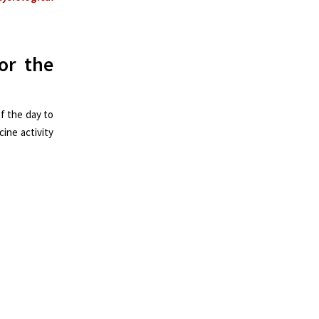
or the
f the day to
ine activity