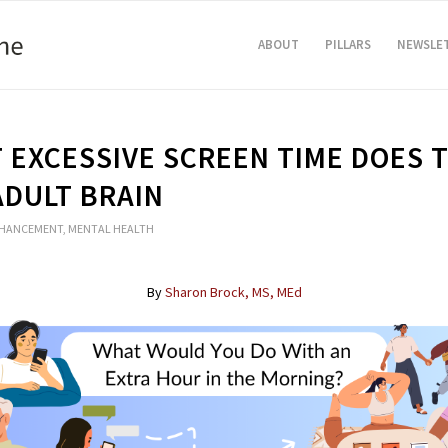
ABOUT
PILLARS
NEWSLE
 EXCESSIVE SCREEN TIME DOES 
ADULT BRAIN
NHANCEMENT
,
MENTAL HEALTH
By
Sharon Brock, MS, MEd