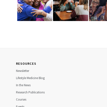
RESOURCES
Newsletter
Lifestyle Medicine Blog
In the News
Research Publications
Courses
Events