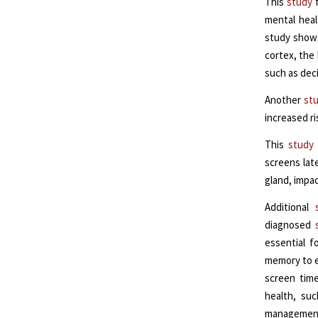
This
study
f
mental heal
study shows
cortex, the
such as dec
Another
st
increased ri
This
study
screens late
gland, impac
Additional
diagnosed
essential f
memory to e
screen time
health, su
management,