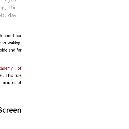
ng, the
it, day
nk about our
upon waking,
side and far
cademy of
. This rule
0 minutes of
Screen