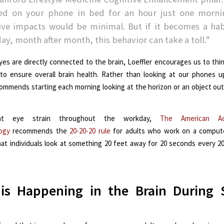
led on your phone in bed for an hour just one morni
ive impacts would be minimal. But if it becomes a hab
day, month after month, this behavior can take a toll.”
yes are directly connected to the brain, Loeffler encourages us to thi
to ensure overall brain health. Rather than looking at our phones 
commends starting each morning looking at the horizon or an object out
nt eye strain throughout the workday,
The American A
ogy
recommends the
20-20-20 rule
for adults who work on a computer
at individuals look at something 20 feet away for 20 seconds every 2
is Happening in the Brain During 