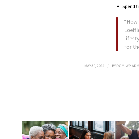
Spend t
“How 
Loeff
lifest
for t
/
MAY 30, 2024
BY
DOM-WP-ADM