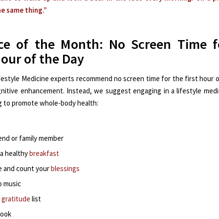
the same thing.”
ice of the Month: No Screen Time f
Hour of the Day
festyle Medicine experts recommend no screen time for the first hour o
nitive enhancement. Instead, we suggest engaging in a lifestyle medic
 to promote whole-body health:
riend or family member
 a healthy
breakfast
e and count your
blessings
o music
a
gratitude
list
book