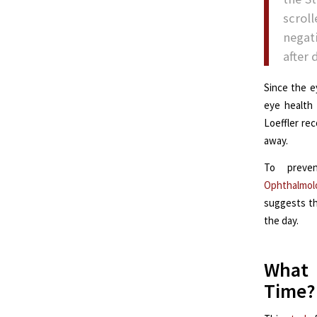
scrol
negat
after 
Since the e
eye health 
Loeffler re
away.
To preve
Ophthalmol
suggests th
the day.
What 
Time?