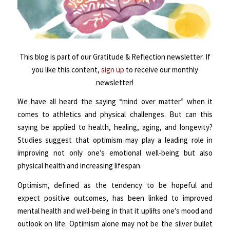
This blog is part of our Gratitude & Reflection newsletter. If
you like this content,
sign up
to receive our monthly
newsletter!
We have all heard the saying “mind over matter” when it
comes to athletics and physical challenges. But can this
saying be applied to health, healing, aging, and longevity?
Studies suggest that optimism may play a leading role in
improving not only one’s emotional well-being but also
physical health and increasing lifespan.
Optimism, defined as the tendency to be hopeful and
expect positive outcomes, has been linked to improved
mental health and well-being in that it uplifts one’s mood and
outlook on life. Optimism alone may not be the silver bullet