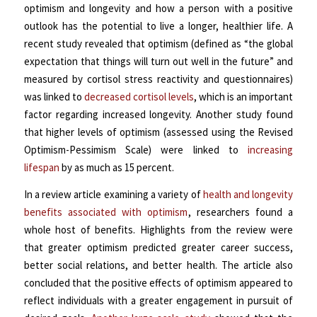
optimism and longevity and how a person with a positive
outlook has the potential to live a longer, healthier life. A
recent study revealed that optimism (defined as “the global
expectation that things will turn out well in the future” and
measured by cortisol stress reactivity and questionnaires)
was linked to
decreased cortisol levels
, which is an important
factor regarding increased longevity. Another study found
that higher levels of optimism (assessed using the Revised
Optimism-Pessimism Scale) were linked to
increasing
lifespan
by as much as 15 percent.
In a review article examining a variety of
health and longevity
benefits associated with optimism
, researchers found a
whole host of benefits. Highlights from the review were
that greater optimism predicted
greater career success,
better social relations, and better health. The article also
concluded that the positive effects of optimism appeared to
reflect individuals with a greater engagement in pursuit of