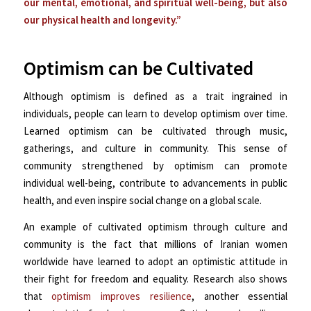
our mental, emotional, and spiritual well-being, but also
our physical health and longevity.”
Optimism can be Cultivated
Although optimism is defined as a trait ingrained in
individuals, people can learn to develop optimism over time.
Learned optimism can be cultivated through music,
gatherings, and culture in community. This sense of
community strengthened by optimism can promote
individual well-being, contribute to advancements in public
health, and even inspire social change on a global scale.
An example of cultivated optimism through culture and
community is the fact that millions of Iranian women
worldwide have learned to adopt an optimistic attitude in
their fight for freedom and equality. Research also shows
that
optimism improves resilience
, another essential