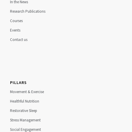
In the News
Research Publications
Courses
Events
Contact us
PILLARS
Movement & Exercise
Healthful Nutrition
Restorative Sleep
Stress Management
Social Engagement