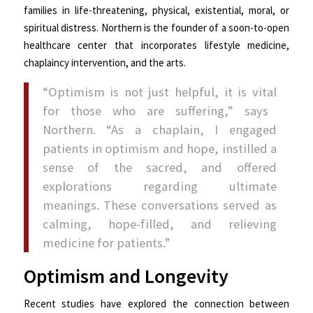
families in life-threatening, physical, existential, moral, or
spiritual distress. Northern is the founder of a soon-to-open
healthcare center that incorporates lifestyle medicine,
chaplaincy intervention, and the arts.
“Optimism is not just helpful, it is
vital
for those who are suffering,” says
Northern. “As a chaplain, I engaged
patients in optimism and hope, instilled a
sense of the sacred, and offered
explorations regarding ultimate
meanings. These conversations served as
calming, hope-filled, and relieving
medicine for patients.”
Optimism and Longevity
Recent studies have explored the connection between