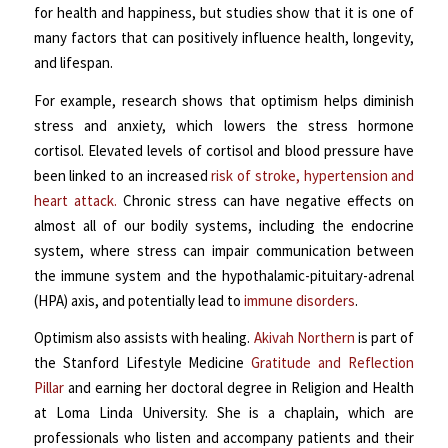
for health and happiness, but studies show that it is one of
many factors that can positively influence health, longevity,
and lifespan.
For example, research shows that optimism helps diminish
stress and anxiety, which lowers the stress hormone
cortisol. Elevated levels of cortisol and blood pressure have
been linked to an increased
risk of stroke, hypertension and
heart attack.
Chronic stress can have negative effects on
almost all of our bodily systems, including the endocrine
system, where stress can impair communication between
the immune system and the hypothalamic-pituitary-adrenal
(HPA) axis, and potentially lead to
immune disorders
.
Optimism also assists with healing.
Akivah Northern
is part of
the Stanford Lifestyle Medicine
Gratitude and Reflection
Pillar
and earning her doctoral degree in Religion and Health
at Loma Linda University. She is a
chaplain, which are
professionals who listen and accompany patients and their