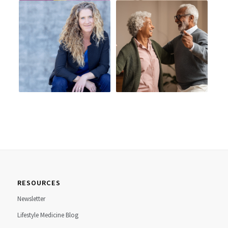
RESOURCES
Newsletter
Lifestyle Medicine Blog