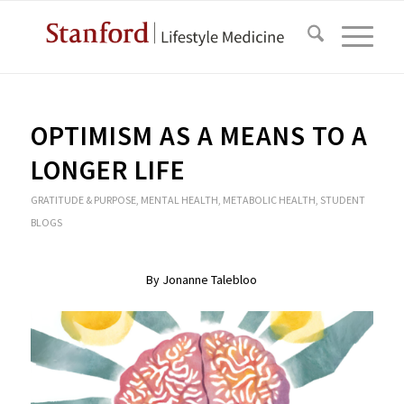
OPTIMISM AS A MEANS TO A
LONGER LIFE
GRATITUDE & PURPOSE
,
MENTAL HEALTH
,
METABOLIC HEALTH
,
STUDENT
BLOGS
By Jonanne Talebloo