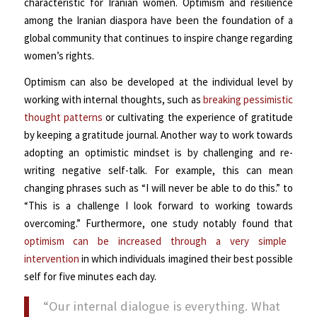
characteristic for Iranian women. Optimism and resilience
among the Iranian diaspora have been the foundation of a
global community that continues to inspire change regarding
women’s rights.
Optimism can also be developed at the individual level by
working with internal thoughts, such as
breaking pessimistic
thought patterns
or cultivating the experience of gratitude
by keeping a gratitude journal. Another way to work towards
adopting an optimistic mindset is by challenging and re-
writing negative self-talk. For example, this can mean
changing phrases such as “I will never be able to do this.” to
“This is a challenge I look forward to working towards
overcoming.” Furthermore, one study notably found that
optimism can be increased through a very simple
intervention
in which individuals imagined their best possible
self for five minutes each day.
“Our internal dialogue is everything. What