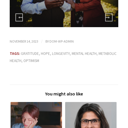
/
NOVEMBER 14, 2023
BY
DOM-WP-ADMIN
TAGS:
GRATITUDE
,
HOPE
,
LONGEVITY
,
MENTAL HEALTH
,
METABOLIC
HEALTH
,
OPTIMISM
You might also like