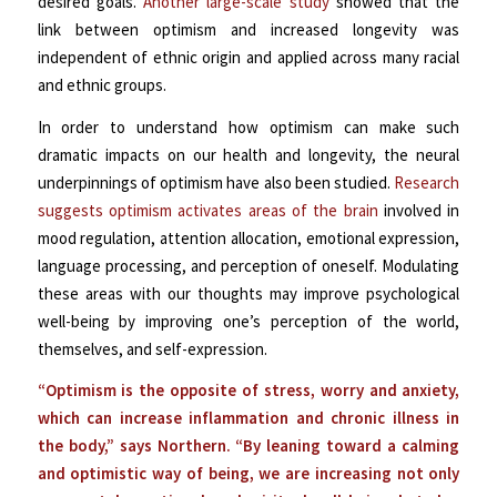
desired goals.
Another large-scale study
showed that the
link between optimism and increased longevity was
independent of
ethnic origin and applied across many racial
and ethnic groups.
In order to understand how optimism can make such
dramatic impacts on our health and longevity, the neural
underpinnings of optimism have also been studied.
Research
suggests optimism activates areas of the brain
involved in
mood regulation, attention allocation, emotional expression,
language processing, and perception of oneself. Modulating
these areas with our thoughts may improve psychological
well-being by improving one’s perception of the world,
themselves, and self-expression.
“Optimism is the opposite of stress, worry and anxiety,
which can increase inflammation and chronic illness in
the body,” says Northern. “By leaning toward a calming
and optimistic way of being, we are increasing not only