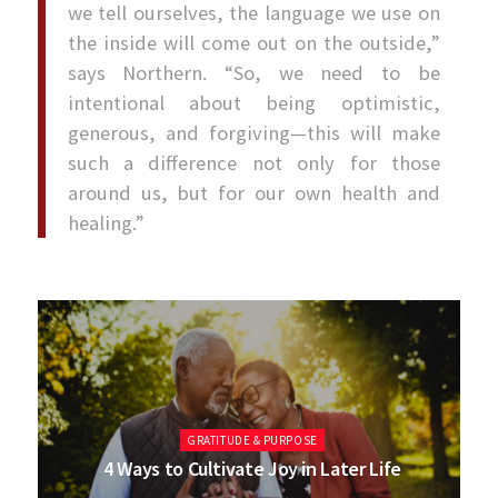
we tell ourselves, the language we use on
the inside will come out on the outside,”
says Northern. “So, we need to be
intentional about being optimistic,
generous, and forgiving—this will make
such a difference not only for those
around us, but for our own health and
healing.”
GRATITUDE & PURPOSE
4 Ways to Cultivate Joy in Later Life