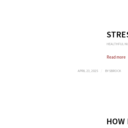
STRE
HEALTHFUL N
Read more
/
APRIL 23, 2025
BY
SBROCK
HOW 