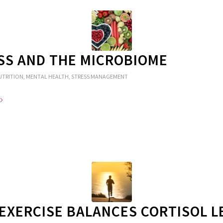
SS AND THE MICROBIOME
UTRITION
,
MENTAL HEALTH
,
STRESS MANAGEMENT
EXERCISE BALANCES CORTISOL L