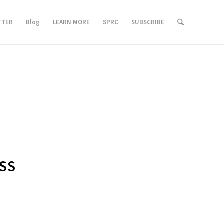
TTER
Blog
LEARN MORE
SPRC
SUBSCRIBE
SS