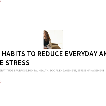
Y HABITS TO REDUCE EVERYDAY A
E STRESS
GRATITUDE & PURPOSE
,
MENTAL HEALTH
,
SOCIAL ENGAGEMENT
,
STRESS MANAGEMENT