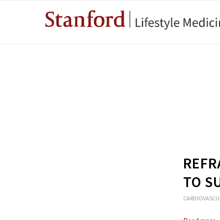
REFR
TO S
CARDIOVASCU