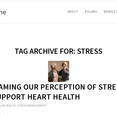
ABOUT
PILLARS
NEWSLE
TAG ARCHIVE FOR:
STRESS
AMING OUR PERCEPTION OF STRE
UPPORT HEART HEALTH
LAR HEALTH
,
STRESS MANAGEMENT