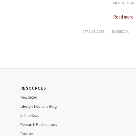
MENTAL HEAL
Read more
/
APRIL 23, 2025
BY
SBROCK
RESOURCES
Newsletter
Lifestyle Medicine Blog
In the News
Research Publications
Courses