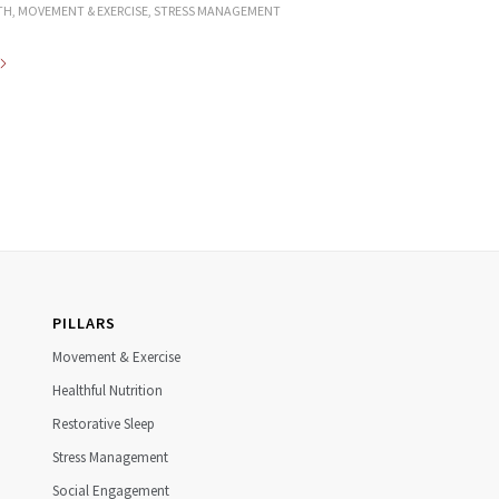
TH
,
MOVEMENT & EXERCISE
,
STRESS MANAGEMENT
PILLARS
Movement & Exercise
Healthful Nutrition
Restorative Sleep
Stress Management
Social Engagement