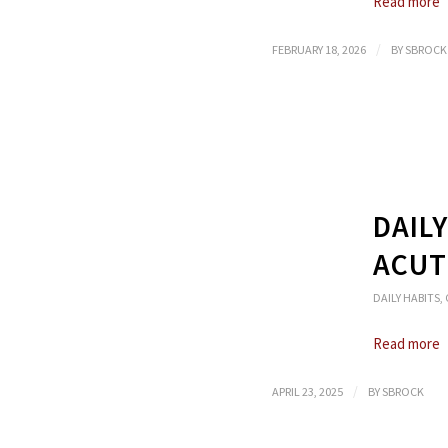
Read more
/
FEBRUARY 18, 2026
BY
SBROCK
DAIL
ACUT
DAILY HABITS
,
Read more
/
APRIL 23, 2025
BY
SBROCK