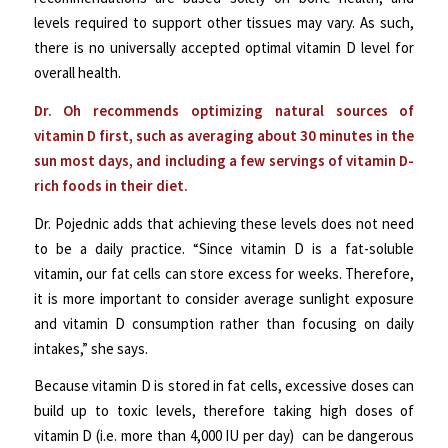
levels required to support other tissues may vary. As such,
there is no universally accepted optimal vitamin D level for
overall health.
Dr. Oh recommends optimizing natural sources of
vitamin D first, such as averaging about 30 minutes in the
sun most days, and including a few servings of vitamin D-
rich foods in their diet.
Dr. Pojednic adds that achieving these levels does not need
to be a daily practice. “Since vitamin D is a fat-soluble
vitamin, our fat cells can store excess for weeks. Therefore,
it is more important to consider average sunlight exposure
and vitamin D consumption rather than focusing on daily
intakes,” she says.
Because vitamin D is stored in fat cells, excessive doses can
build up to toxic levels, therefore taking high doses of
vitamin D (i.e. more than 4,000 IU per day) can be dangerous