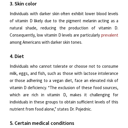
3. Skin color
Individuals with darker skin often exhibit lower blood levels
of vitamin D likely due to the pigment melanin acting as a
natural shade, reducing the production of vitamin D.
Consequently, low vitamin D levels are particularly
prevalent
among Americans with darker skin tones.
4. Diet
Individuals who cannot tolerate or choose not to consume
milk, eggs, and fish, such as those with lactose intolerance
or those adhering to a vegan diet, face an elevated risk of
vitamin D deficiency. “The exclusion of these food sources,
which are rich in vitamin D, makes it challenging for
individuals in these groups to obtain sufficient levels of this
nutrient from food alone,” states Dr. Pojednic.
5. Certain medical conditions