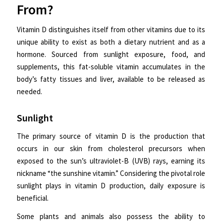
From?
Vitamin D distinguishes itself from other vitamins due to its
unique ability to exist as both a dietary nutrient and as a
hormone. Sourced from sunlight exposure, food, and
supplements, this fat-soluble vitamin accumulates in the
body’s fatty tissues and liver, available to be released as
needed.
Sunlight
The primary source of vitamin D is the production that
occurs in our skin from cholesterol precursors when
exposed to the sun’s ultraviolet-B (UVB) rays, earning its
nickname “the sunshine vitamin.” Considering the pivotal role
sunlight plays in vitamin D production, daily exposure is
beneficial.
Some plants and animals also possess the ability to