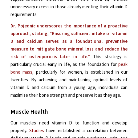
unnecessary excess in those already meeting their vitamin D
requirements.
Dr. Pojednic underscores the importance of a proactive
approach, stating, “Ensuring sufficient intake of vitamin
D and calcium serves as a foundational preventive
measure to mitigate bone mineral loss and reduce the
risk of osteoporosis later in life.”
This strategy is
particularly crucial early in life, as the foundation for
peak
bone mass
, particularly for women, is established in our
twenties. By achieving and maintaining optimal levels of
vitamin D and calcium from a young age, individuals can
maximize their bone strength and preserve it as they age.
Muscle Health
Our muscles need vitamin D to function and develop
properly.
Studies
have established a correlation between