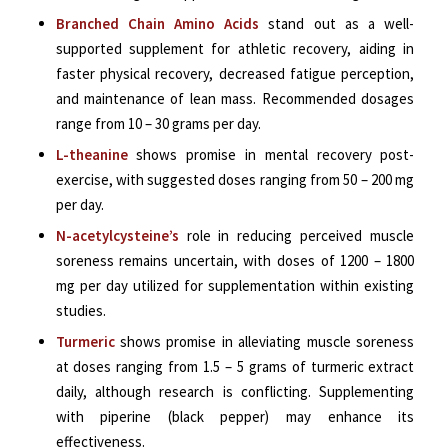
Branched Chain Amino Acids
stand out as a well-
supported supplement for athletic recovery, aiding in
faster physical recovery, decreased fatigue perception,
and maintenance of lean mass. Recommended dosages
range from 10 – 30 grams per day.
L-theanine
shows promise in mental recovery post-
exercise, with suggested doses ranging from 50 – 200 mg
per day.
N-acetylcysteine’s
role in reducing perceived muscle
soreness remains uncertain, with doses of 1200 – 1800
mg per day utilized for supplementation within existing
studies.
Turmeric
shows promise in alleviating muscle soreness
at
doses ranging from 1.5 – 5 grams of turmeric extract
daily
, although research is conflicting. Supplementing
with piperine (black pepper) may enhance its
effectiveness.