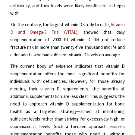
deficiency, and their levels were likely insufficient to begin
with.
On the contrary, the largest vitamin D study to date,
Vitamin
D and Omega-3 Trial (VITAL)
, showed that daily
supplementation of 2000 IU vitamin D did not reduce
fracture risk in more than twenty-five thousand midlife and
older adults who had sufficient vitamin D levels on average.
The current body of evidence indicates that vitamin D
supplementation offers the most significant benefits for
individuals with deficiencies. However, for those already
meeting their vitamin D requirements, the benefits of
additional supplementation are less clear. This suggests the
need to approach vitamin D supplementation for bone
health as a targeted strategy—aimed at maintaining
sufficient levels rather than striving for excessively high, or
supramaximal, levels. Such a focused approach ensures
supplementation benefits those who need it, without