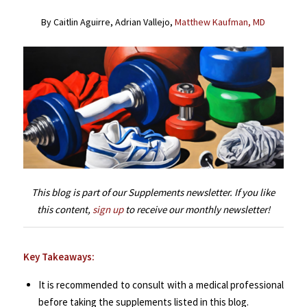
By Caitlin Aguirre, Adrian Vallejo,
Matthew Kaufman, MD
This blog is part of our Supplements newsletter. If you like
this content,
sign up
to receive our monthly newsletter!
Key Takeaways:
It is recommended to consult with a medical professional
before taking the supplements listed in this blog.