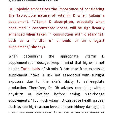
Dr. Pojednic emphasizes the importance of considering
the fat-soluble nature of vitamin D when taking a
supplement. “Vitamin D absorption, especially when
consumed in concentrated doses, will be significantly
enhanced when taken in conjunction with dietary fat,
such as a handful of almonds or an omega-3
supplement,” she says.
When determining the appropriate vitamin D
supplementation dosage, keep in mind that higher is not
better.
Toxic levels
of vitamin D can arise from excessive
supplement intake, a risk not associated with sunlight
exposure due to the skin’s ability to self-regulate
production. Therefore, Dr. Oh advises consulting with a
physician or dietitian before taking high-dosage
supplements. “Too much vitamin D can cause health issues,
such as too high calcium levels or even kidney damage, so
work with your care team if you are taking high doses of