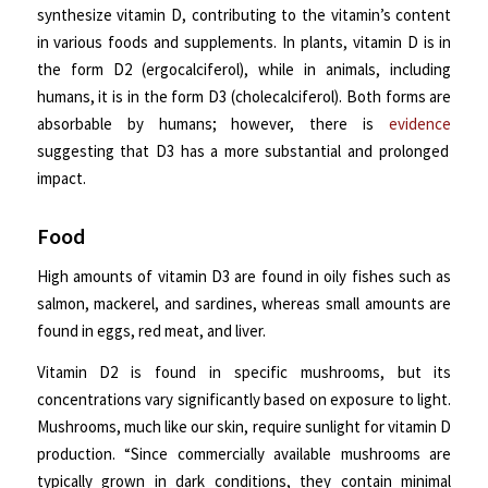
synthesize vitamin D, contributing to the vitamin’s content
in various foods and supplements. In plants, vitamin D is in
the form D2 (ergocalciferol), while in animals, including
humans, it is in the form D3 (cholecalciferol). Both forms are
absorbable by humans; however, there is
evidence
suggesting that D3 has a more substantial and prolonged
impact.
Food
High amounts of vitamin D3 are found in oily fishes such as
salmon, mackerel, and sardines, whereas small amounts are
found in eggs, red meat, and liver.
Vitamin D2 is found in specific mushrooms, but its
concentrations vary significantly based on exposure to light.
Mushrooms, much like our skin, require sunlight for vitamin D
production. “Since commercially available mushrooms are
typically grown in dark conditions, they contain minimal