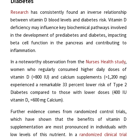
Diabetes
Research
has consistently found an inverse relationship
between vitamin D blood levels and diabetes risk. Vitamin D
deficiency may influence key biochemical pathways involved
in the development of prediabetes and diabetes, impacting
beta cell function in the pancreas and contributing to
inflammation.
In a noteworthy observation from the
Nurses Health study
,
women who regularly consumed higher daily doses of
vitamin D (>800 IU) and calcium supplements (>1,200 mg)
experienced a remarkable 33 percent lower risk of Type 2
Diabetes compared to those with lower doses (400 IU
vitamin D, <600 mg Calcium).
Further evidence comes from randomized control trials,
which have shown that the benefits of vitamin D
supplementation are most pronounced in individuals with
low levels of this nutrient. In a
randomized clinical trial