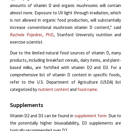
amounts of vitamin D and organic mushrooms will contain
almost none. Exposure to UV light through irradiation, which
is not allowed in organic food production, will substantially
increase conventional mushroom vitamin D content,” said
Rachele Pojednic, PhD
, Stanford University nutrition and
exercise scientist.
Due to the limited natural food sources of vitamin D, many
products, including breakfast cereals, dairy items, and plant-
based milks, are fortified with vitamin D2 and D3. For a
comprehensive list of vitamin D content in specific foods,
refer to the U.S. Department of Agriculture (USDA) list
categorized by
nutrient content
and
food name
.
Supplements
Vitamin D2 and D3 can be found in
supplement form
. Due to
the potentially higher bioavailability, D3 supplements are
typically recommended over D2.