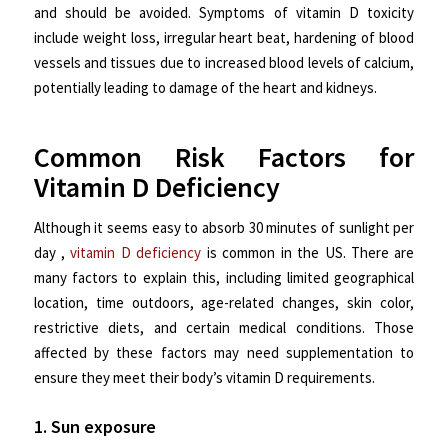
and should be avoided. Symptoms of vitamin D toxicity
include weight loss, irregular heart beat, hardening of blood
vessels and tissues due to increased blood levels of calcium,
potentially leading to damage of the heart and kidneys.
Common Risk Factors for
Vitamin D Deficiency
Although it seems easy to absorb 30 minutes of sunlight per
day ,
vitamin D deficiency
is common in the US. There are
many factors to explain this, including limited geographical
location, time outdoors, age-related changes, skin color,
restrictive diets, and certain medical conditions. Those
affected by these factors may need supplementation to
ensure they meet their body’s vitamin D requirements.
1. Sun exposure