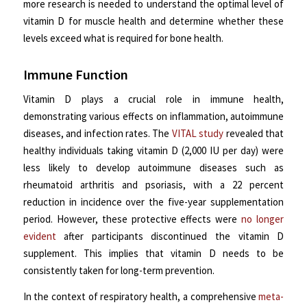
more research is needed to understand the optimal level of
vitamin D for muscle health and determine whether these
levels exceed what is required for bone health.
Immune Function
Vitamin D plays a crucial role in immune health,
demonstrating various effects on inflammation, autoimmune
diseases, and infection rates. The
VITAL study
revealed that
healthy individuals taking vitamin D (2,000 IU per day) were
less likely to develop autoimmune diseases such as
rheumatoid arthritis and psoriasis, with a 22 percent
reduction in incidence over the five-year supplementation
period. However, these protective effects were
no longer
evident
after participants discontinued the vitamin D
supplement. This implies that vitamin D needs to be
consistently taken for long-term prevention.
In the context of respiratory health, a comprehensive
meta-