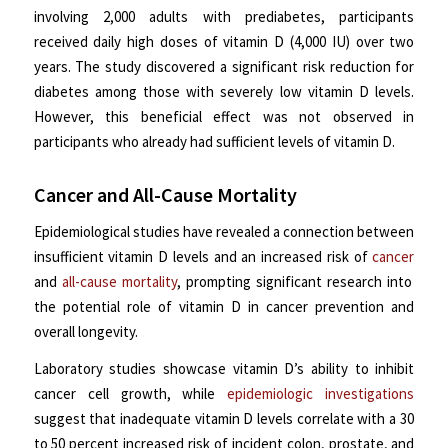
involving 2,000 adults with prediabetes, participants
received daily high doses of vitamin D (4,000 IU) over two
years. The study discovered a significant risk reduction for
diabetes among those with severely low vitamin D levels.
However, this beneficial effect was not observed in
participants who already had sufficient levels of vitamin D.
Cancer and All-Cause Mortality
Epidemiological studies have revealed a connection between
insufficient vitamin D levels and an increased risk of
cancer
and
all-cause mortality
, prompting significant research into
the potential role of vitamin D in cancer prevention and
overall longevity.
Laboratory studies showcase vitamin D’s ability to inhibit
cancer cell growth, while
epidemiologic investigations
suggest that inadequate vitamin D levels correlate with a 30
to 50 percent increased risk of incident colon, prostate, and