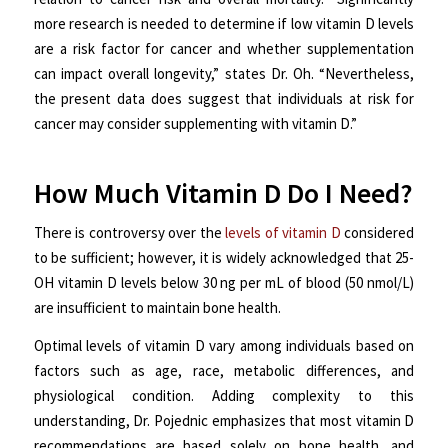
more research is needed to determine if low vitamin D levels
are a risk factor for cancer and whether supplementation
can impact overall longevity,” states Dr. Oh. “Nevertheless,
the present data does suggest that individuals at risk for
cancer may consider supplementing with vitamin D.”
How Much Vitamin D Do I Need?
There is controversy over the
levels of vitamin D
considered
to be sufficient; however, it is widely acknowledged that 25-
OH vitamin D levels below 30 ng per mL of blood (50 nmol/L)
are insufficient to maintain bone health.
Optimal levels of vitamin D vary among individuals based on
factors such as age, race, metabolic differences, and
physiological condition. Adding complexity to this
understanding, Dr. Pojednic emphasizes that most vitamin D
recommendations are based solely on bone health, and