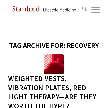
TAG ARCHIVE FOR:
RECOVERY
WEIGHTED VESTS,
VIBRATION PLATES, RED
LIGHT THERAPY—ARE THEY
WORTH THE HYPE?