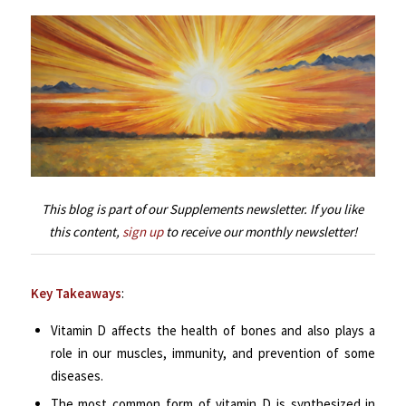
This blog is part of our Supplements newsletter. If you like
this content,
sign up
to receive our monthly newsletter!
Key Takeaways
:
Vitamin D affects the health of bones and also plays a
role in our muscles, immunity, and prevention of some
diseases.
The most common form of vitamin D is synthesized in