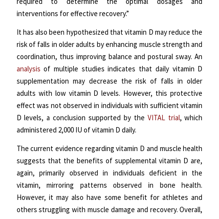
required to determine the optimal dosages and
interventions for effective recovery.”
It has also been hypothesized that vitamin D may reduce the
risk of falls in older adults by enhancing muscle strength and
coordination, thus improving balance and postural sway. An
analysis
of multiple studies indicates that daily vitamin D
supplementation may decrease the risk of falls in older
adults with low vitamin D levels. However, this protective
effect was not observed in individuals with sufficient vitamin
D levels, a conclusion supported by the
VITAL trial
, which
administered 2,000 IU of vitamin D daily.
The current evidence regarding vitamin D and muscle health
suggests that the benefits of supplemental vitamin D are,
again, primarily observed in individuals deficient in the
vitamin, mirroring patterns observed in bone health.
However, it may also have some benefit for athletes and
others struggling with muscle damage and recovery. Overall,