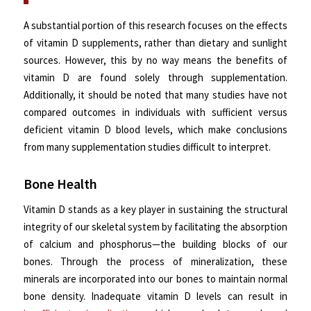
A substantial portion of this research focuses on the effects
of vitamin D supplements, rather than dietary and sunlight
sources. However, this by no way means the benefits of
vitamin D are found solely through supplementation.
Additionally, it should be noted that many studies have not
compared outcomes in individuals with sufficient versus
deficient vitamin D blood levels, which make conclusions
from many supplementation studies difficult to interpret.
Bone Health
Vitamin D stands as a key player in sustaining the structural
integrity of our skeletal system by facilitating the absorption
of calcium and phosphorus—the building blocks of our
bones. Through the process of mineralization, these
minerals are incorporated into our bones to maintain normal
bone density. Inadequate vitamin D levels can result in