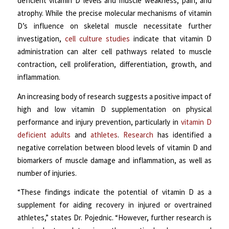
deficient vitamin D levels and muscle weakness, pain, and
atrophy. While the precise molecular mechanisms of vitamin
D’s influence on skeletal muscle necessitate further
investigation,
cell culture studies
indicate that vitamin D
administration can alter cell pathways related to muscle
contraction, cell proliferation, differentiation, growth, and
inflammation.
An increasing body of research suggests a positive impact of
high and low vitamin D supplementation on physical
performance and injury prevention, particularly in
vitamin D
deficient adults
and
athletes
.
Research
has identified a
negative correlation between blood levels of vitamin D and
biomarkers of muscle damage and inflammation, as well as
number of injuries.
“These findings indicate the potential of vitamin D as a
supplement for aiding recovery in injured or overtrained
athletes,” states Dr. Pojednic. “However, further research is