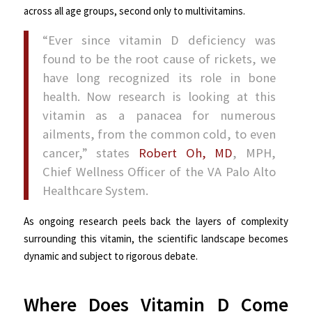
across all age groups, second only to multivitamins.
“Ever since vitamin D deficiency was
found to be the root cause of rickets, we
have long recognized its role in bone
health. Now research is looking at this
vitamin as a panacea for numerous
ailments, from the common cold, to even
cancer,” states
Robert Oh, MD
, MPH,
Chief Wellness Officer of the VA Palo Alto
Healthcare System.
As ongoing research peels back the layers of complexity
surrounding this vitamin, the scientific landscape becomes
dynamic and subject to rigorous debate.
Where Does Vitamin D Come