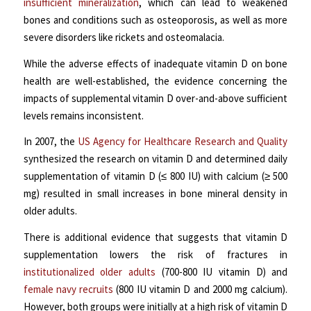
insufficient mineralization
, which can lead to weakened
bones and conditions such as osteoporosis, as well as more
severe disorders like rickets and osteomalacia.
While the adverse effects of inadequate vitamin D on bone
health are well-established, the evidence concerning the
impacts of supplemental vitamin D over-and-above sufficient
levels remains inconsistent.
In 2007, the
US Agency for Healthcare Research and Quality
synthesized the research on vitamin D and determined daily
supplementation of vitamin D (≤ 800 IU) with calcium (≥ 500
mg) resulted in small increases in bone mineral density in
older adults.
There is additional evidence that suggests that vitamin D
supplementation lowers the risk of fractures in
institutionalized older adults
(700-800 IU vitamin D) and
female navy recruits
(800 IU vitamin D and 2000 mg calcium).
However, both groups were initially at a high risk of vitamin D