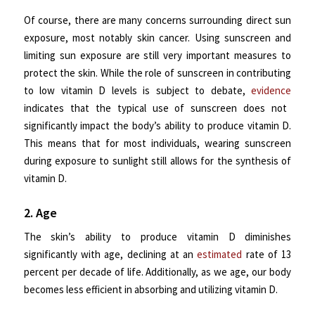
Of course, there are many concerns surrounding direct sun
exposure, most notably skin cancer. Using sunscreen and
limiting sun exposure are still very important measures to
protect the skin. While the role of sunscreen in contributing
to low vitamin D levels is subject to debate,
evidence
indicates that the typical use of sunscreen does not
significantly impact the body’s ability to produce vitamin D.
This means that for most individuals, wearing sunscreen
during exposure to sunlight still allows for the synthesis of
vitamin D.
2. Age
The skin’s ability to produce vitamin D diminishes
significantly with age, declining at an
estimated
rate of 13
percent per decade of life. Additionally, as we age, our body
becomes less efficient in absorbing and utilizing vitamin D.