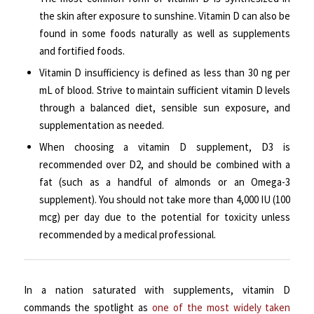
the skin after exposure to sunshine. Vitamin D can also be
found in some foods naturally as well as supplements
and fortified foods.
Vitamin D insufficiency is defined as less than 30 ng per
mL of blood. Strive to maintain sufficient vitamin D levels
through a balanced diet, sensible sun exposure, and
supplementation as needed.
When choosing a vitamin D supplement, D3 is
recommended over D2, and should be combined with a
fat (such as a handful of almonds or an Omega-3
supplement). You should not take more than 4,000 IU (100
mcg) per day due to the potential for toxicity unless
recommended by a medical professional.
In a nation saturated with supplements, vitamin D
commands the spotlight as
one of the most widely taken