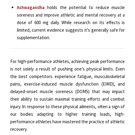
Ashwagandha
holds the potential to reduce muscle
soreness and improve athletic and mental recovery at a
dose of 600 mg daily. While research on its effects is
limited, current evidence suggests it’s generally safe for
supplementation.
For high-performance athletes, achieving peak performance
is not solely a result of pushing one’s physical limits. Even
the best competitors experience fatigue, musculoskeletal
pains, exercise-induced muscle dysfunction (EIMD), and
delayed-onset muscle soreness (DOMS) that may impact
their ability to sustain maximal training efforts and combat
injury. In response to these physical ailments, often a sign of
our bodies adapting to higher training loads, high-
performance athletes have mastered the practice of athletic
recovery.