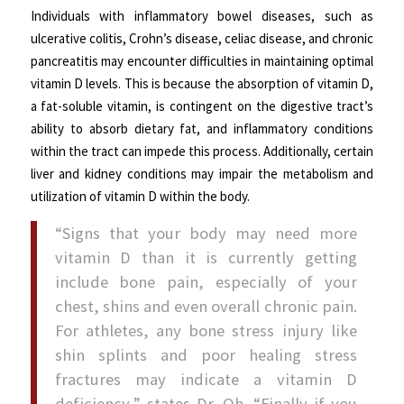
Individuals with inflammatory bowel diseases, such as
ulcerative colitis, Crohn’s disease, celiac disease, and chronic
pancreatitis may encounter difficulties in maintaining optimal
vitamin D levels. This is because the absorption of vitamin D,
a fat-soluble vitamin, is contingent on the digestive tract’s
ability to absorb dietary fat, and inflammatory conditions
within the tract can impede this process. Additionally, certain
liver and kidney conditions may impair the metabolism and
utilization of vitamin D within the body.
“Signs that your body may need more
vitamin D than it is currently getting
include bone pain, especially of your
chest, shins and even overall chronic pain.
For athletes, any bone stress injury like
shin splints and poor healing stress
fractures may indicate a vitamin D
deficiency,” states Dr. Oh. “Finally if you