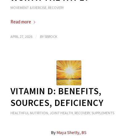
MOVEMENT & EXERCISE
,
RECOVERY
Read more
/
APRIL 27, 2026
BY
SBROCK
VITAMIN D: BENEFITS,
SOURCES, DEFICIENCY
HEALTHFUL NUTRITION
,
JOINT HEALTH
,
RECOVERY
,
SUPPLEMENTS
By
Maya Shetty, BS