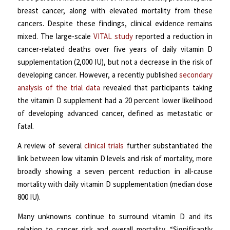
breast cancer, along with elevated mortality from these
cancers. Despite these findings, clinical evidence remains
mixed. The large-scale
VITAL study
reported a reduction in
cancer-related deaths over five years of daily vitamin D
supplementation (2,000 IU), but not a decrease in the risk of
developing cancer. However, a recently published
secondary
analysis of the trial data
revealed that participants taking
the vitamin D supplement had a 20 percent lower likelihood
of developing advanced cancer, defined as metastatic or
fatal.
A review of several
clinical trials
further substantiated the
link between low vitamin D levels and risk of mortality, more
broadly showing a seven percent reduction in all-cause
mortality with daily vitamin D supplementation (median dose
800 IU).
Many unknowns continue to surround vitamin D and its
relation to cancer risk and overall mortality. “Significantly