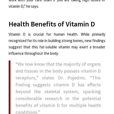
vitamin D,” he says.
Health Benefits of Vitamin D
Vitamin D is crucial for human health. While primarily
recognized for its role in building strong bones, new findings
suggest that this fat-soluble vitamin may exert a broader
influence throughout the body.
“We now know that the majority of organs
and tissues in the body possess vitamin D
receptors,” states Dr. Pojednic. “This
finding suggests vitamin D has effects
beyond the skeletal system, sparking
considerable research in the potential
benefits of vitamin D for multiple health
conditions.”