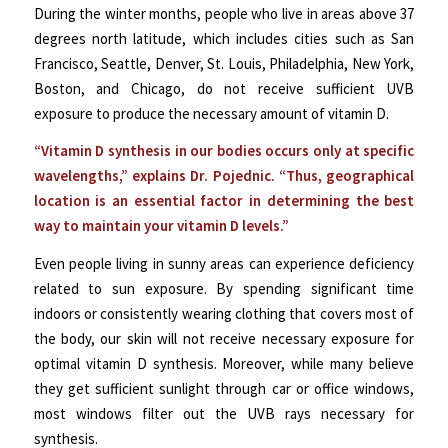
During the winter months, people who live in areas above 37
degrees north latitude, which includes cities such as San
Francisco, Seattle, Denver, St. Louis, Philadelphia, New York,
Boston, and Chicago, do not receive sufficient UVB
exposure to produce the necessary amount of vitamin D.
“Vitamin D synthesis in our bodies occurs only at specific
wavelengths,” explains Dr. Pojednic. “Thus, geographical
location is an essential factor in determining the best
way to maintain your vitamin D levels.”
Even people living in sunny areas can experience deficiency
related to sun exposure. By spending significant time
indoors or consistently wearing clothing that covers most of
the body, our skin will not receive necessary exposure for
optimal vitamin D synthesis. Moreover, while many believe
they get sufficient sunlight through car or office windows,
most windows filter out the UVB rays necessary for
synthesis.