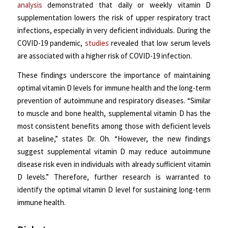
analysis
demonstrated that daily or weekly vitamin D
supplementation lowers the risk of upper respiratory tract
infections, especially in very deficient individuals. During the
COVID-19 pandemic,
studies
revealed that low serum levels
are associated with a higher risk of COVID-19 infection.
These findings underscore the importance of maintaining
optimal vitamin D levels for immune health and the long-term
prevention of autoimmune and respiratory diseases. “Similar
to muscle and bone health, supplemental vitamin D has the
most consistent benefits among those with deficient levels
at baseline,” states Dr. Oh. “However, the new findings
suggest supplemental vitamin D may reduce autoimmune
disease risk even in individuals with already sufficient vitamin
D levels.” Therefore, further research is warranted to
identify the optimal vitamin D level for sustaining long-term
immune health.