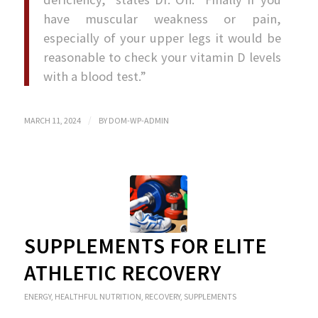
have muscular weakness or pain,
especially of your upper legs it would be
reasonable to check your vitamin D levels
with a blood test.”
/
MARCH 11, 2024
BY
DOM-WP-ADMIN
SUPPLEMENTS FOR ELITE
ATHLETIC RECOVERY
ENERGY
,
HEALTHFUL NUTRITION
,
RECOVERY
,
SUPPLEMENTS