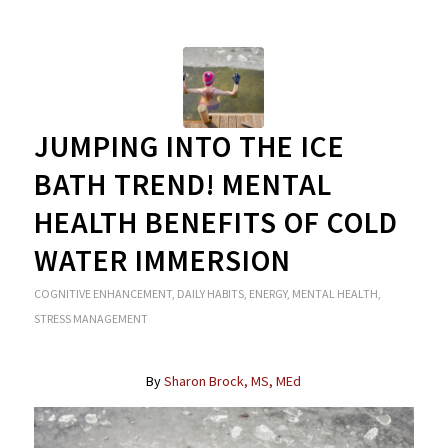
JUMPING INTO THE ICE
BATH TREND! MENTAL
HEALTH BENEFITS OF COLD
WATER IMMERSION
COGNITIVE ENHANCEMENT
,
DAILY HABITS
,
ENERGY
,
MENTAL HEALTH
,
STRESS MANAGEMENT
By
Sharon Brock, MS, MEd