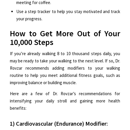
meeting for coffee.
Use a step tracker to help you stay motivated and track
your progress.
How to Get More Out of Your
10,000 Steps
If you’re already walking 8 to 10 thousand steps daily, you
may be ready to take your walking to the next level. If so, Dr.
Rovzar recommends adding modifiers to your walking
routine to help you meet additional fitness goals, such as
improving balance or building muscle.
Here are a few of Dr. Rovzar’s recommendations for
intensifying your daily stroll and gaining more health
benefits:
1) Cardiovascular (Endurance) Modifier: