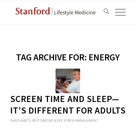
TAG ARCHIVE FOR:
ENERGY
SCREEN TIME AND SLEEP—
IT’S DIFFERENT FOR ADULTS
DAILY HABITS
,
RESTORATIVE SLEEP
,
STRESS MANAGEMENT