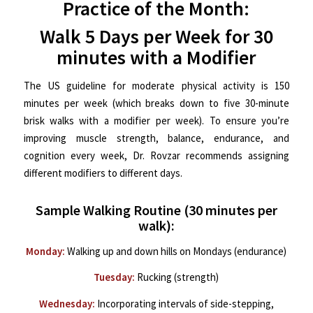
Practice of the Month:
Walk 5 Days per Week for 30
minutes with a Modifier
The US guideline for moderate physical activity is 150
minutes per week (which breaks down to five 30-minute
brisk walks with a modifier per week). To ensure you’re
improving muscle strength, balance, endurance, and
cognition every week, Dr. Rovzar recommends assigning
different modifiers to different days.
Sample Walking Routine (30 minutes per
walk):
Monday:
Walking up and down hills on Mondays (endurance)
Tuesday:
Rucking (strength)
Wednesday:
Incorporating intervals of side-stepping,