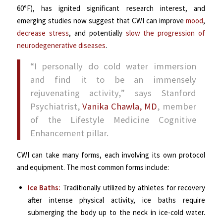
60°F), has ignited significant research interest, and
emerging studies now suggest that CWI can improve
mood
,
decrease stress
, and potentially
slow the progression of
neurodegenerative diseases
.
“I personally do cold water immersion
and find it to be an immensely
rejuvenating activity,” says Stanford
Psychiatrist,
Vanika Chawla, MD
, member
of the Lifestyle Medicine Cognitive
Enhancement pillar.
CWI can take many forms, each involving its own protocol
and equipment. The most common forms include:
Ice Baths:
Traditionally utilized by athletes for recovery
after intense physical activity, ice baths require
submerging the body up to the neck in ice-cold water.