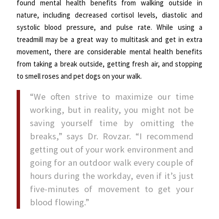
found mental health benefits from walking outside in
nature, including decreased cortisol levels, diastolic and
systolic blood pressure, and pulse rate. While using a
treadmill may be a great way to multitask and get in extra
movement, there are considerable mental health benefits
from taking a break outside, getting fresh air, and stopping
to smell roses and pet dogs on your walk.
“We often strive to maximize our time
working, but in reality, you might not be
saving yourself time by omitting the
breaks,” says Dr. Rovzar. “I recommend
getting out of your work environment and
going for an outdoor walk every couple of
hours during the workday, even if it’s just
five-minutes of movement to get your
blood flowing.”