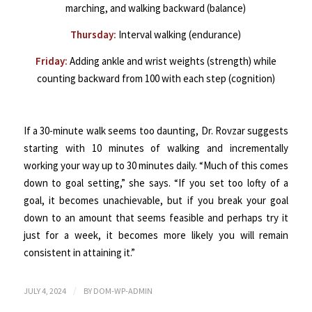
marching, and walking backward (balance)
Thursday:
Interval walking (endurance)
Friday:
Adding ankle and wrist weights (strength) while
counting backward from 100 with each step (cognition)
If a 30-minute walk seems too daunting, Dr. Rovzar suggests
starting with 10 minutes of walking and incrementally
working your way up to 30 minutes daily. “Much of this comes
down to goal setting,” she says. “If you set too lofty of a
goal, it becomes unachievable, but if you break your goal
down to an amount that seems feasible and perhaps try it
just for a week, it becomes more likely you will remain
consistent in attaining it.”
/
JULY 4, 2024
BY
DOM-WP-ADMIN