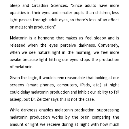
Sleep and Circadian Sciences. “Since adults have more
opacities in their eyes and smaller pupils than children, less
light passes through adult eyes, so there’s less of an effect
on melatonin production.”
Melatonin is a hormone that makes us feel sleepy and is
released when the eyes perceive darkness. Conversely,
when we see natural light in the morning, we feel more
awake because light hitting our eyes stops the production
of melatonin.
Given this logic, it would seem reasonable that looking at our
screens (smart phones, computers, iPads, etc.) at night
could delay melatonin production and inhibit our ability to fall
asleep, but Dr. Zeitzer says this is not the case.
While darkness enables melatonin production, suppressing
melatonin production works by the brain comparing the
amount of light we receive during at night with how much