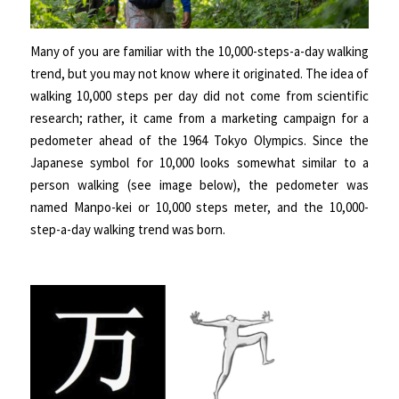
Many of you are familiar with the 10,000-steps-a-day walking
trend, but you may not know where it originated. The idea of
walking 10,000 steps per day did not come from scientific
research; rather, it came from a marketing campaign for a
pedometer ahead of the 1964 Tokyo Olympics. Since the
Japanese symbol for 10,000 looks somewhat similar to a
person walking (see image below), the pedometer was
named Manpo-kei or 10,000 steps meter, and the 10,000-
step-a-day walking trend was born.