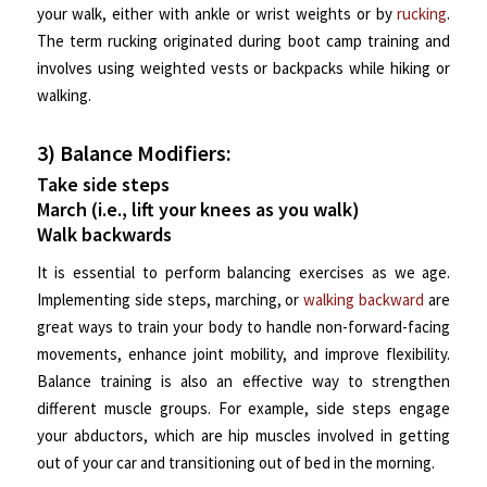
your walk, either with ankle or wrist weights or by
rucking
.
The term rucking originated during boot camp training and
involves using weighted vests or backpacks while hiking or
walking.
3) Balance Modifiers:
Take side steps
March (i.e., lift your knees as you walk)
Walk backwards
It is essential to perform balancing exercises as we age.
Implementing side steps, marching, or
walking backward
are
great ways to train your body to handle non-forward-facing
movements, enhance joint mobility, and improve flexibility.
Balance training is also an effective way to strengthen
different muscle groups. For example, side steps engage
your abductors, which are hip muscles involved in getting
out of your car and transitioning out of bed in the morning.