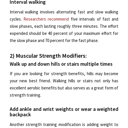
Interval walking
Interval walking involves alternating fast and slow walking
cycles.
Researchers recommend
five intervals of fast and
slow phases, each lasting roughly three minutes. The effort
expended should be 40 percent of your maximum effort for
the slow phase and 70 percent for the fast phase.
2) Muscular Strength Modifiers:
Walk up and down hills or stairs multiple times
If you are looking for strength benefits, hills may become
your new best friend. Walking hills or stairs not only has
excellent aerobic benefits but also serves as a great form of
strength training.
Add ankle and wrist weights or wear a weighted
backpack
Another strength training modification is adding weight to