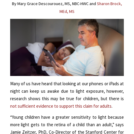
By Mary Grace Descourouez, MS, NBC-HWC and
Sharon Brock,
MEd, MS
Many of us have heard that looking at our phones or iPads at
night can keep us awake due to light exposure, however,
research shows this may be true for children, but there is
not sufficient evidence to support this claim for adults
.
“Young children have a greater sensitivity to light because
more light gets to the retina of a child than an adult,” says
Jamie Zeitzer, PhD, Co-Director of the Stanford Center for