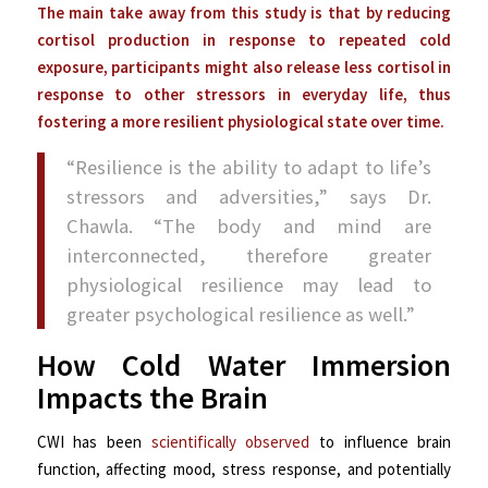
The main take away from this study is that by reducing
cortisol production in response to repeated cold
exposure, participants might also release less cortisol in
response to other stressors in everyday life, thus
fostering a more resilient physiological state over time.
“Resilience is the ability to adapt to life’s
stressors and adversities,” says Dr.
Chawla. “The body and mind are
interconnected, therefore greater
physiological resilience may lead to
greater psychological resilience as well.”
How Cold Water Immersion
Impacts the Brain
CWI has been
scientifically observed
to influence brain
function, affecting mood, stress response, and potentially