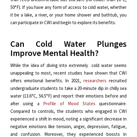
50°F). If you have any form of access to cold water, whether
it be a lake, a river, or your home shower and bathtub, you
can participate in CWI and begin to explore its benefits.
Can Cold Water Plunges
Improve Mental Health?
While the idea of diving into extremely cold water seems
unappealing to most, recent studies have shown that CWI
offers emotional benefits. In 2021,
researchers
recruited
undergraduate students to take a 20-minute dip in chilly sea
water (13.6°C, 56.5°F) and report their emotions before and
after using a
Profile of Mood States
questionnaire.
Compared to controls, the students who engaged in CWI
experienced a shift in mood, noting a significant decrease in
negative emotions like tension, anger, depression, fatigue,
and confusion. Moreover, they experienced boosts in