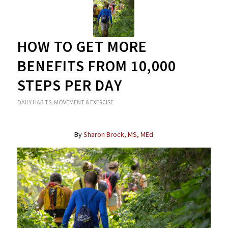
HOW TO GET MORE
BENEFITS FROM 10,000
STEPS PER DAY
DAILY HABITS
,
MOVEMENT & EXERCISE
By
Sharon Brock, MS, MEd