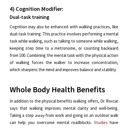
4) Cognition Modifier:
Dual-task training
Cognition may also be enhanced with walking practices, like
dual-task training. This practice involves performing a mental
task while walking, such as talking to someone while walking,
keeping step time to a metronome, or counting backward
from 100. Combining the mental task with the physical action
of walking forces the walker to increase concentration,
which sharpens the mind and improves balance and stability.
Whole Body Health Benefits
In addition to the physical benefits walking offers, Dr. Rovzar
says that walking improves mental clarity and well-being.
Taking a step
away
from work and going on an outdoor walk
can help you overcome mental roadblocks.
Studies
have