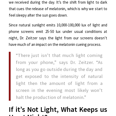
we received during the day. It’s the shift from light to dark
that cues the release of melatonin, which is why we start to
feel sleepy after the sun goes down.
Since natural sunlight emits 10,000-100,000 lux of light and
phone screens emit 25-50 lux under usual conditions at
night, Dr. Zeitzer says the light from our screens doesn’t
have much of an impact on the melatonin cueing process.
“There just isn’t that much light coming
from your phone,” says Dr. Zeitzer. “As
long as you go outside during the day and
get exposed to the intensity of natural
light then the amount of light from a
screen in the evening most likely won’t
halt the production of melatonin.”
If it’s Not Light, What Keeps us