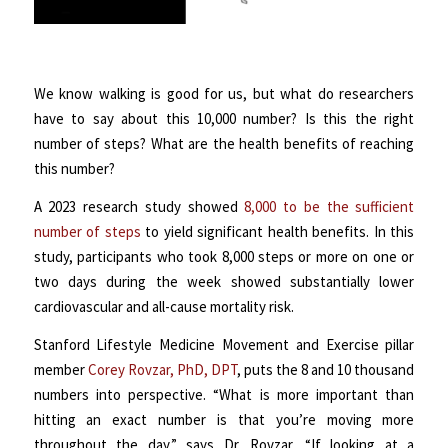
We know walking is good for us, but what do researchers
have to say about this 10,000 number? Is this the right
number of steps? What are the health benefits of reaching
this number?
A 2023 research study showed
8,000 to be the sufficient
number of steps
to yield significant health benefits. In this
study, participants who took 8,000 steps or more on one or
two days during the week showed substantially lower
cardiovascular and all-cause mortality risk.
Stanford Lifestyle Medicine Movement and Exercise pillar
member
Corey Rovzar, PhD, DPT
, puts the 8 and 10 thousand
numbers into perspective. “What is more important than
hitting an exact number is that you’re moving more
throughout the day,” says Dr. Rovzar. “If looking at a