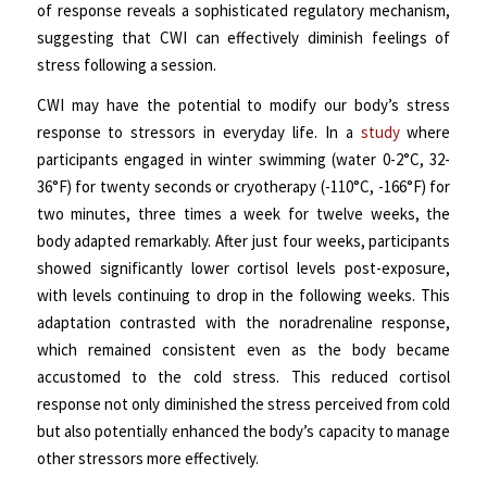
of response reveals a sophisticated regulatory mechanism,
suggesting that CWI can effectively diminish feelings of
stress following a session.
CWI may have the potential to modify our body’s stress
response to stressors in everyday life. In a
study
where
participants engaged in winter swimming (water 0-2°C, 32-
36°F) for twenty seconds or cryotherapy (-110°C, -166°F) for
two minutes, three times a week for twelve weeks, the
body adapted remarkably. After just four weeks, participants
showed significantly lower cortisol levels post-exposure,
with levels continuing to drop in the following weeks. This
adaptation contrasted with the noradrenaline response,
which remained consistent even as the body became
accustomed to the cold stress. This reduced cortisol
response not only diminished the stress perceived from cold
but also potentially enhanced the body’s capacity to manage
other stressors more effectively.