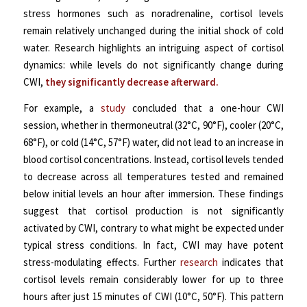
stress hormones such as noradrenaline, cortisol levels
remain relatively unchanged during the initial shock of cold
water. Research highlights an intriguing aspect of cortisol
dynamics: while levels do not significantly change during
CWI,
they significantly decrease afterward.
For example, a
study
concluded that a one-hour CWI
session, whether in thermoneutral (32°C, 90°F), cooler (20°C,
68°F), or cold (14°C, 57°F) water, did not lead to an increase in
blood cortisol concentrations. Instead, cortisol levels tended
to decrease across all temperatures tested and remained
below initial levels an hour after immersion. These findings
suggest that cortisol production is not significantly
activated by CWI, contrary to what might be expected under
typical stress conditions. In fact, CWI may have potent
stress-modulating effects. Further
research
indicates that
cortisol levels remain considerably lower for up to three
hours after just 15 minutes of CWI (10°C, 50°F). This pattern