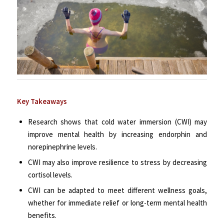
Key Takeaways
Research shows that cold water immersion (CWI) may
improve mental health by increasing endorphin and
norepinephrine levels.
CWI may also improve resilience to stress by decreasing
cortisol levels.
CWI can be adapted to meet different wellness goals,
whether for immediate relief or long-term mental health
benefits.