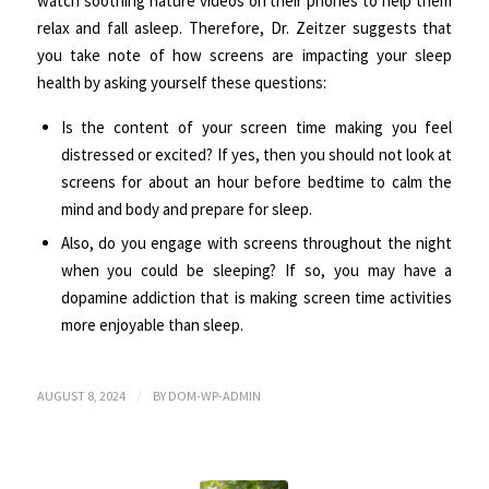
watch soothing nature videos on their phones to help them
relax and fall asleep. Therefore, Dr. Zeitzer suggests that
you take note of how screens are impacting your sleep
health by asking yourself these questions:
Is the content of your screen time making you feel
distressed or excited? If yes, then you should not look at
screens for about an hour before bedtime to calm the
mind and body and prepare for sleep.
Also, do you engage with screens throughout the night
when you could be sleeping? If so, you may have a
dopamine addiction that is making screen time activities
more enjoyable than sleep.
/
AUGUST 8, 2024
BY
DOM-WP-ADMIN