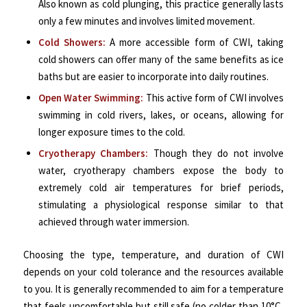
Also known as cold plunging, this practice generally lasts
only a few minutes and involves limited movement.
Cold Showers:
A more accessible form of CWI, taking
cold showers can offer many of the same benefits as ice
baths but are easier to incorporate into daily routines.
Open Water Swimming:
This active form of CWI involves
swimming in cold rivers, lakes, or oceans, allowing for
longer exposure times to the cold.
Cryotherapy Chambers:
Though they do not involve
water, cryotherapy chambers expose the body to
extremely cold air temperatures for brief periods,
stimulating a physiological response similar to that
achieved through water immersion.
Choosing the type, temperature, and duration of CWI
depends on your cold tolerance and the resources available
to you. It is generally recommended to aim for a temperature
that feels uncomfortable but still safe (no colder than 10°C,