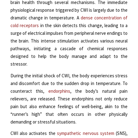
brain health through several mechanisms.
The immediate
physiological response triggered by CWI is largely due to the
dramatic change in temperature. A
dense concentration of
cold receptors
in the skin detects this change, leading to a
surge of electrical impulses from peripheral nerve endings to
the brain. This intense stimulation activates various neural
pathways, initiating a cascade of chemical responses
designed to help the body manage and adapt to the
stressor.
During the initial shock of CWI, the body experiences stress
and discomfort due to the sudden drop in temperature. To
counteract this,
endorphins
, the body’s natural pain
relievers, are released. These endorphins not only reduce
pain but also enhance feelings of well-being, akin to the
“runner’s high” that often occurs in other physically
demanding or stressful situations.
CWI also activates the
sympathetic nervous system
(SNS),