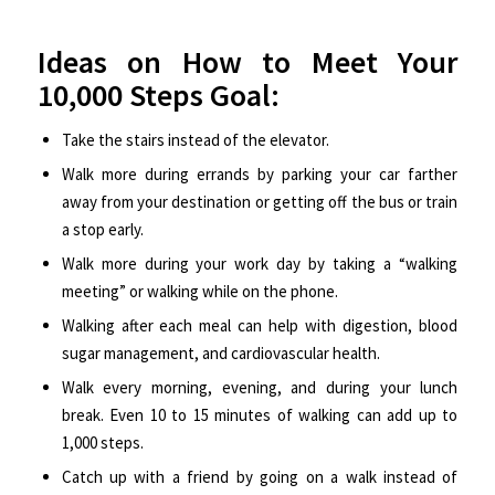
Ideas on How to Meet Your
10,000 Steps Goal:
Take the stairs instead of the elevator.
Walk more during errands by parking your car farther
away from your destination or getting off the bus or train
a stop early.
Walk more during your work day by taking a “walking
meeting” or walking while on the phone.
Walking after each meal can help with digestion, blood
sugar management, and cardiovascular health.
Walk every morning, evening, and during your lunch
break. Even 10 to 15 minutes of walking can add up to
1,000 steps.
Catch up with a friend by going on a walk instead of