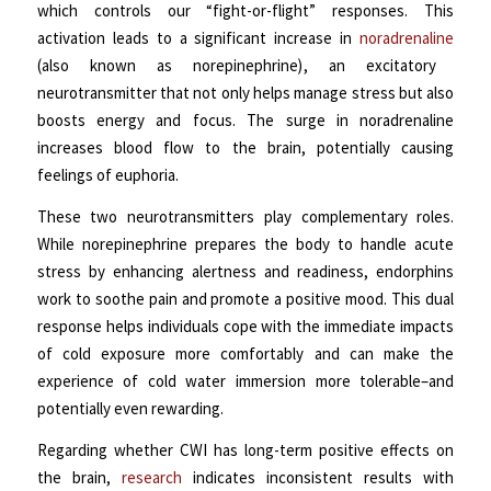
which controls our “fight-or-flight” responses. This
activation leads to a significant increase in
noradrenaline
(also known as norepinephrine)
, an excitatory
neurotransmitter that not only helps manage stress but also
boosts energy and focus. The surge in noradrenaline
increases blood flow to the brain, potentially causing
feelings of euphoria.
These two neurotransmitters play complementary roles.
While norepinephrine prepares the body to handle acute
stress by enhancing alertness and readiness, endorphins
work to soothe pain and promote a positive mood.
This dual
response helps individuals cope with the immediate impacts
of cold exposure more comfortably and can make the
experience of cold water immersion more tolerable–and
potentially even rewarding.
Regarding whether CWI has long-term positive effects on
the brain,
research
indicates inconsistent results with