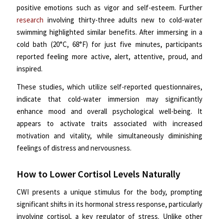
positive emotions such as vigor and self-esteem. Further
research
involving thirty-three adults new to cold-water
swimming highlighted similar benefits. After immersing in a
cold bath (20°C, 68°F) for just five minutes, participants
reported feeling more active, alert, attentive, proud, and
inspired.
These studies, which utilize self-reported questionnaires,
indicate that cold-water immersion may significantly
enhance mood and overall psychological well-being. It
appears to activate traits associated with increased
motivation and vitality, while simultaneously diminishing
feelings of distress and nervousness.
How to Lower Cortisol Levels Naturally
CWI presents a unique stimulus for the body, prompting
significant shifts in its hormonal stress response, particularly
involving cortisol, a key regulator of stress. Unlike other