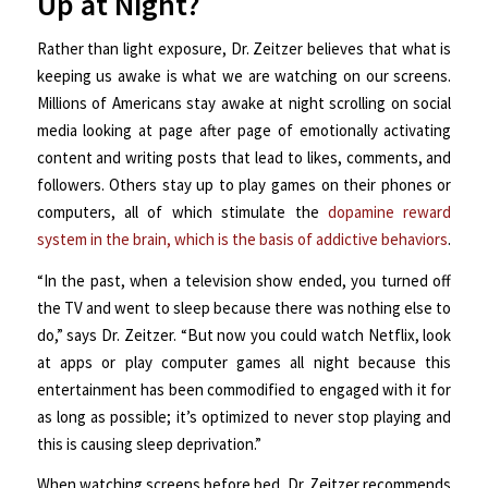
Up at Night?
Rather than light exposure, Dr. Zeitzer believes that what is
keeping us awake is what we are watching on our screens.
Millions of Americans stay awake at night scrolling on social
media looking at page after page of emotionally activating
content and writing posts that lead to likes, comments, and
followers. Others stay up to play games on their phones or
computers, all of which stimulate the
dopamine reward
system in the brain, which is the basis of addictive behaviors
.
“In the past, when a television show ended, you turned off
the TV and went to sleep because there was nothing else to
do,” says Dr. Zeitzer. “But now you could watch Netflix, look
at apps or play computer games all night because this
entertainment has been commodified to engaged with it for
as long as possible; it’s optimized to never stop playing and
this is causing sleep deprivation.”
When watching screens before bed, Dr. Zeitzer recommends