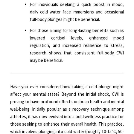
For individuals seeking a quick boost in mood,
daily cold water face immersions and occasional
full-body plunges might be beneficial.
For those aiming for long-lasting benefits such as
lowered cortisol levels, enhanced mood
regulation, and increased resilience to stress,
research shows that consistent full-body CWI
may be beneficial.
Have you ever considered how taking a cold plunge might
affect your mental state? Beyond the initial shock, CWI is
proving to have profound effects on brain health and mental
well-being. Initially popular as a recovery technique among
athletes, it has now evolved into a bold wellness practice for
those seeking to enhance their overall health. This practice,
which involves plunging into cold water (roughly 10-15°C, 50-