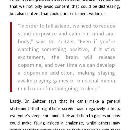
that we not only avoid content that could be distressing,
but also content that could stir excitement within us.
“In order to fall asleep, we need to reduce
stimuli exposure and calm our mind and
body,” says Dr. Zeitzer. “Even if you’re
watching something positive, if it stirs
excitement, the brain will release
dopamine, and over time we can develop
a dopamine addiction, making staying
awake playing games or on social media
much more fun that going to sleep.”
Lastly, Dr. Zeitzer says that he can’t make a general
statement that nighttime screen use negatively affects
everyone’s sleep. For some, their addiction to games or apps
could make falling asleep a challenge, while others may