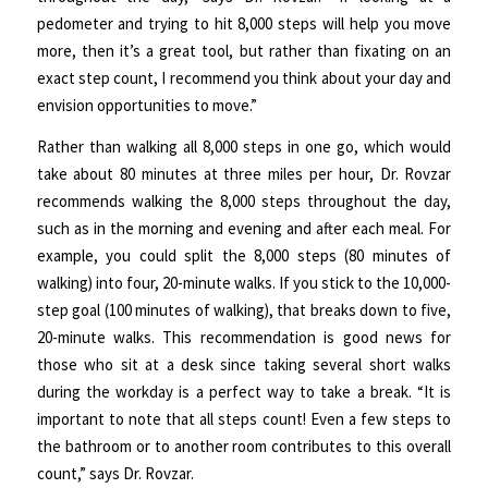
pedometer and trying to hit 8,000 steps will help you move
more, then it’s a great tool, but rather than fixating on an
exact step count, I recommend you think about your day and
envision opportunities to move.”
Rather than walking all 8,000 steps in one go, which would
take about 80 minutes at three miles per hour, Dr. Rovzar
recommends walking the 8,000 steps throughout the day,
such as in the morning and evening and after each meal. For
example, you could split the 8,000 steps (80 minutes of
walking) into four, 20-minute walks. If you stick to the 10,000-
step goal (100 minutes of walking), that breaks down to five,
20-minute walks. This recommendation is good news for
those who sit at a desk since taking several short walks
during the workday is a perfect way to take a break. “It is
important to note that all steps count! Even a few steps to
the bathroom or to another room contributes to this overall
count,” says Dr. Rovzar.