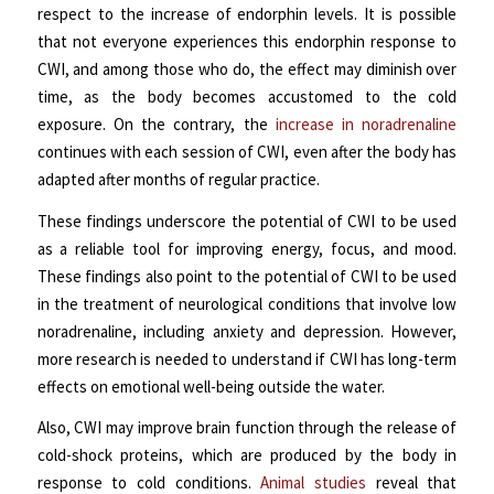
respect to the increase of endorphin levels. It is possible
that not everyone experiences this endorphin response to
CWI, and among those who do, the effect may diminish over
time, as the body becomes accustomed to the cold
exposure. On the contrary, the
increase in noradrenaline
continues with each session of CWI, even after the body has
adapted after months of regular practice.
These findings underscore the potential of CWI to be used
as a reliable tool for improving energy, focus, and mood.
These findings also point to the potential of CWI to be used
in the treatment of neurological conditions that involve low
noradrenaline, including anxiety and depression. However,
more research is needed to understand if CWI has long-term
effects on emotional well-being outside the water.
Also, CWI may improve brain function through the release of
cold-shock proteins, which are produced by the body in
response to cold conditions.
Animal studies
reveal that